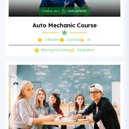
Auto Mechanic Course
3 Months
OneYear
30
Morning & Evening
Read More