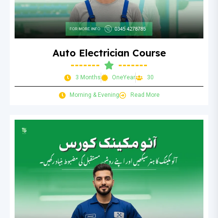
Auto Electrician Course
3 Months
OneYear
30
Morning & Evening
Read More