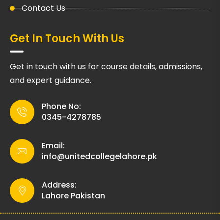
Contact Us
Get In Touch With Us
Get in touch with us for course details, admissions,
and expert guidance.
Phone No:
0345-4278785
Email:
info@unitedcollegelahore.pk
Address:
Lahore Pakistan