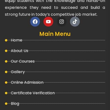
equip students with the knowledge and hands-on
experience they need to succeed and build a
strong future in today’s competitive job market.
Main Menu
Home
About Us
Our Courses
Gallery
Online Admission
Certificate Verification
Blog