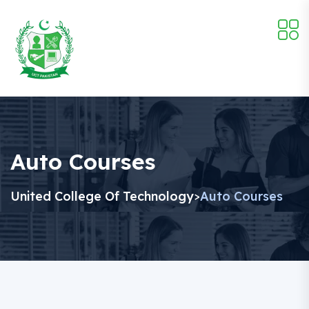
Auto Courses
United College Of Technology
Auto Courses
>