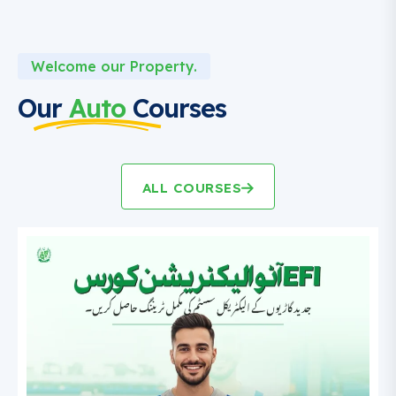
Welcome our Property.
Our
Auto
Courses
ALL COURSES