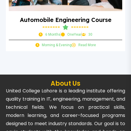
Automobile Engineering Course
6 Months
OneYear
30
Morning & Evening
Read More
About Us
United College Lahore is a leading institute offering
quality training in IT, engineering, management, and
technical fields. We focus on practical skills,
modern learning, and career-focused programs
designed to meet industry standards. Our goal is to