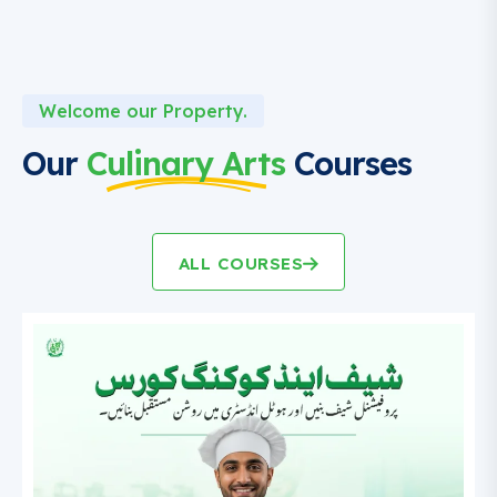
Welcome our Property.
Our
Culinary Arts
Courses
ALL COURSES