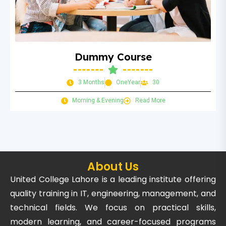
Dummy Course
3 Months
OneYear
30
Morning & Evening
Read More
About Us
United College Lahore is a leading institute offering
quality training in IT, engineering, management, and
technical fields. We focus on practical skills,
modern learning, and career-focused programs