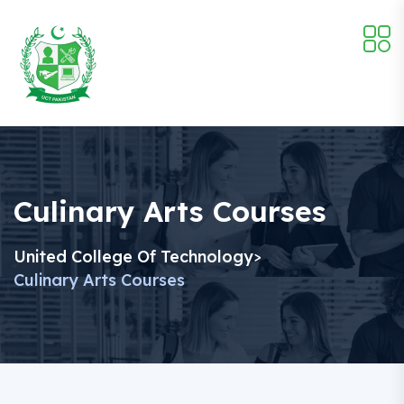
Culinary Arts Courses
United College Of Technology
>
Culinary Arts Courses