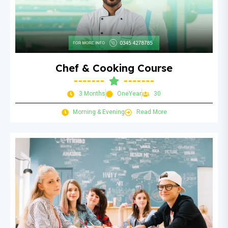
Chef & Cooking Course
3 Months
OneYear
30
Morning & Evening
Read More