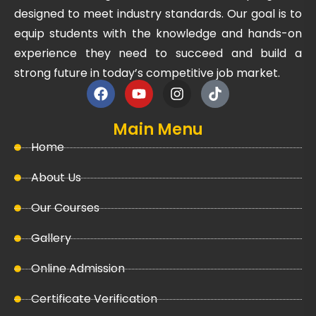
designed to meet industry standards. Our goal is to
equip students with the knowledge and hands-on
experience they need to succeed and build a
strong future in today’s competitive job market.
Main Menu
Home
About Us
Our Courses
Gallery
Online Admission
Certificate Verification