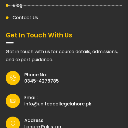
Blog
Contact Us
Get In Touch With Us
Get in touch with us for course details, admissions,
and expert guidance.
Phone No:
0345-4278785
Email:
info@unitedcollegelahore.pk
Address:
Lahore Pakistan