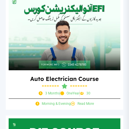
Auto Electrician Course
3 Months
OneYear
30
Morning & Evening
Read More