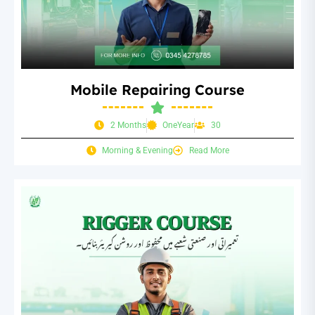
Mobile Repairing Course
2 Months
OneYear
30
Morning & Evening
Read More