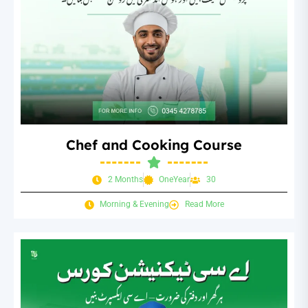
Chef and Cooking Course
2 Months
OneYear
30
Morning & Evening
Read More