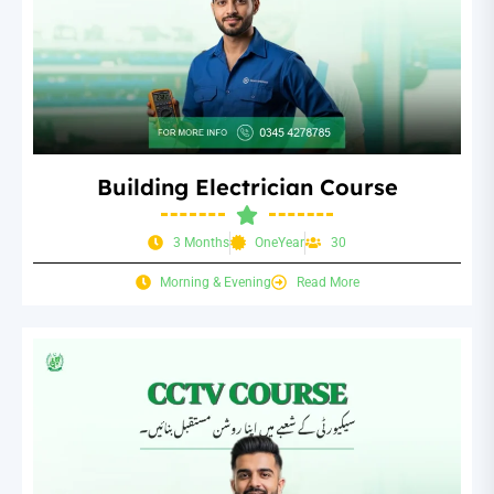
Building Electrician Course
3 Months
OneYear
30
Morning & Evening
Read More