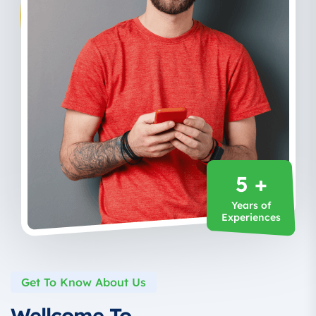
5 +
Years of
Experiences
Get To Know About Us
Wellcome To