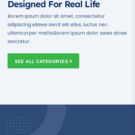
Designed For Real Life
Borem ipsum dolor sit amet, consectetur
adipiscing eliawe awUt elit ellus, luctus nec
ullamcorper mattisBorem ipsum dolor awes atnse
awctetur.
SEE ALL CATEGORIES