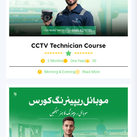
CCTV Technician Course
2 Months
One Year
30
Morning & Evening
Read More