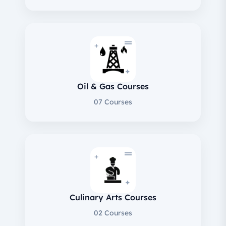
+
✦
Oil & Gas Courses
07 Courses
+
✦
Culinary Arts Courses
02 Courses