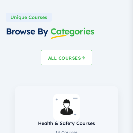
Unique Courses
Browse By
Categories
ALL COURSES
+
✦
Health & Safety Courses
14 Courses