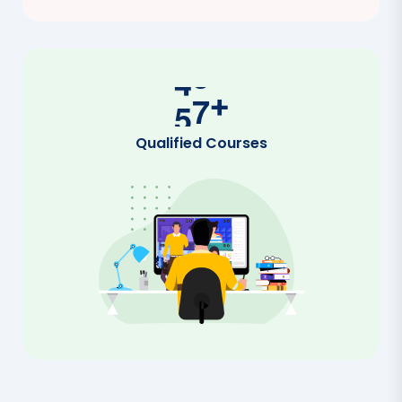
5
0
+
Qualified Courses