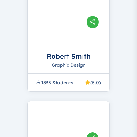
Robert Smith
Graphic Design
1335 Students
(5.0)