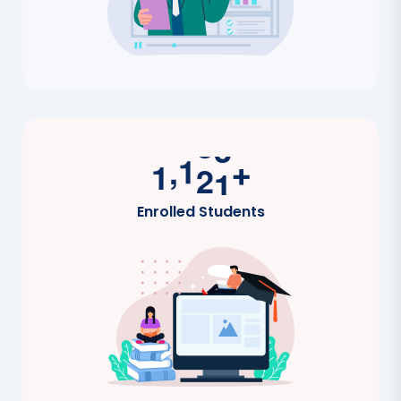
,
1
2
0
0
+
Enrolled Students