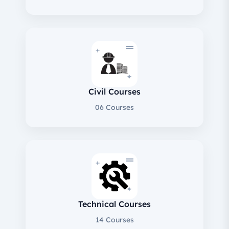
+
✦
Civil Courses
06 Courses
+
✦
Technical Courses
14 Courses