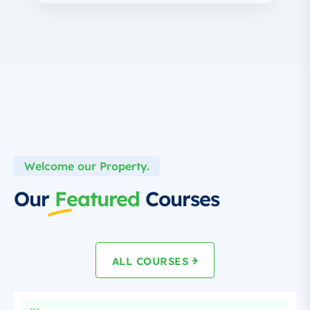
Welcome our Property.
Our
Featured
Courses
ALL COURSES