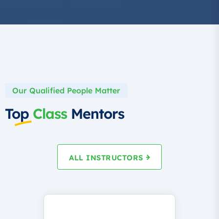
Our Qualified People Matter
Top
Class
Mentors
ALL INSTRUCTORS