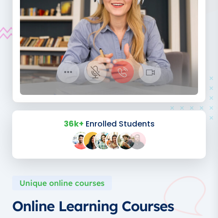
36k+
Enrolled Students
Unique online courses
Online Learning Courses