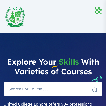
Explore Your
Skills
With
Varieties of Courses
United College Lahore offers 50+ professional