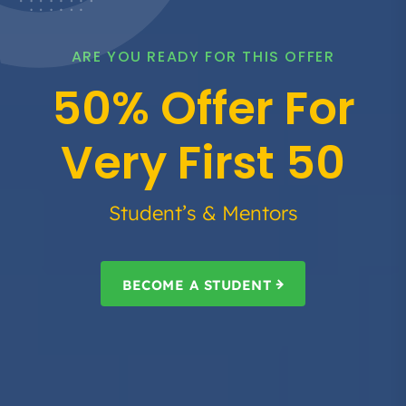
ARE YOU READY FOR THIS OFFER
50% Offer For
Very First 50
Student’s & Mentors
BECOME A STUDENT