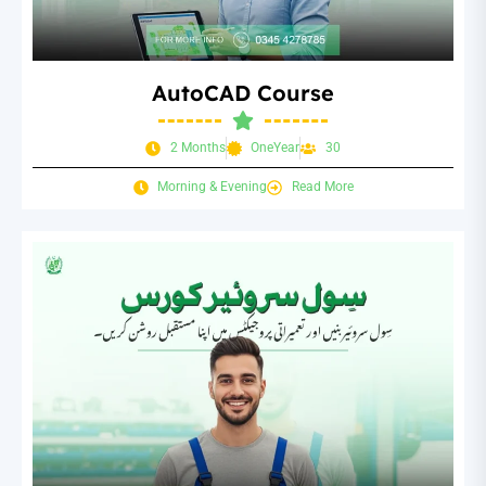
AutoCAD Course
2 Months
OneYear
30
Morning & Evening
Read More