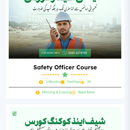
Safety Officer Course
3 Months
OneYear
30
Morning & Evening
Read More