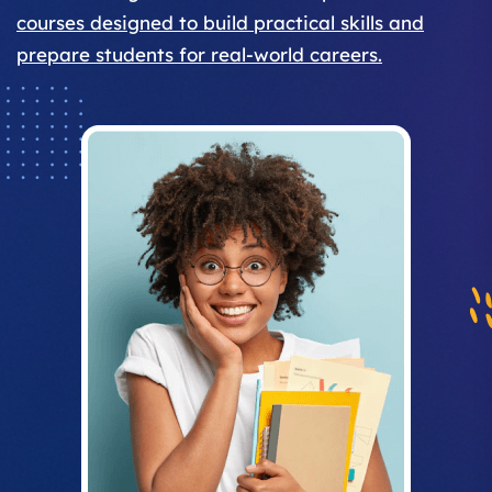
courses designed to build practical skills and
prepare students for real-world careers.