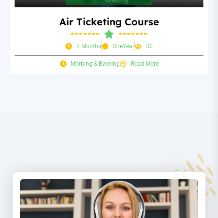
Air Ticketing Course
2 Months
OneYear
30
Morning & Evening
Read More