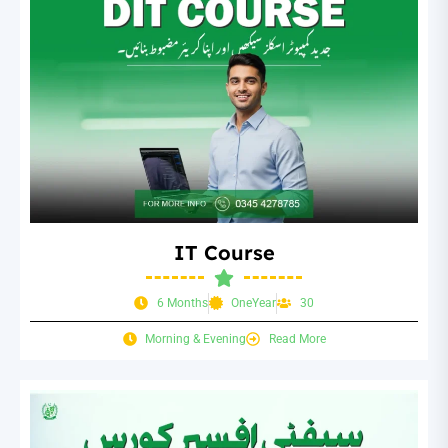
IT Course
6 Months
OneYear
30
Morning & Evening
Read More