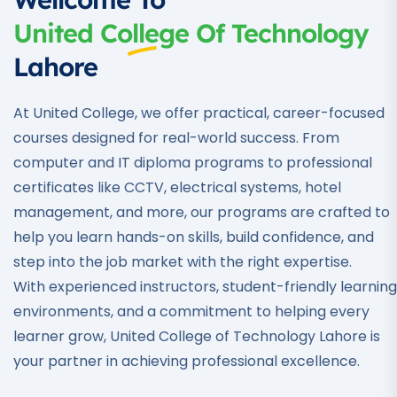
United College Of Technology
Lahore
At United College, we offer practical, career-focused
courses designed for real-world success. From
computer and IT diploma programs to professional
certificates like CCTV, electrical systems, hotel
management, and more, our programs are crafted to
help you learn hands-on skills, build confidence, and
step into the job market with the right expertise.
With experienced instructors, student-friendly learning
environments, and a commitment to helping every
learner grow, United College of Technology Lahore is
your partner in achieving professional excellence.