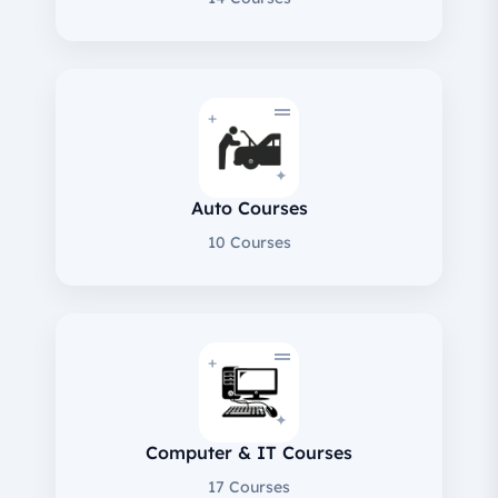
+
✦
Auto Courses
10 Courses
+
✦
Computer & IT Courses
17 Courses