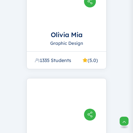
Olivia Mia
Graphic Design
1335 Students
(5.0)