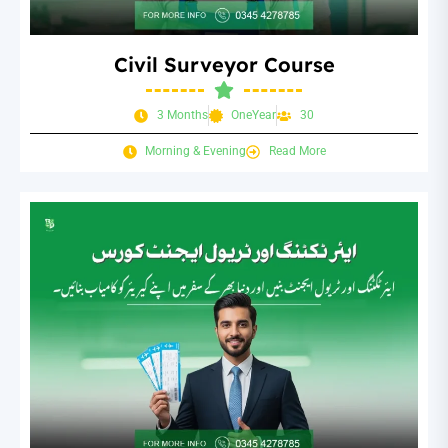
Civil Surveyor Course
3 Months
OneYear
30
Morning & Evening
Read More