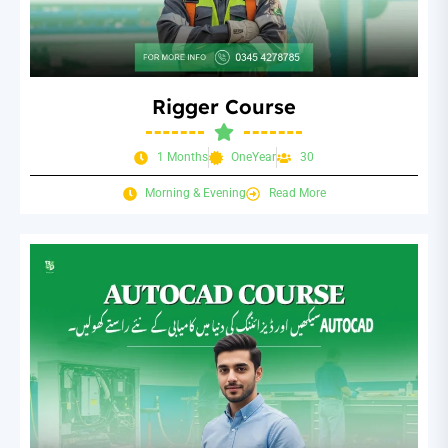
Rigger Course
1 Months
OneYear
30
Morning & Evening
Read More