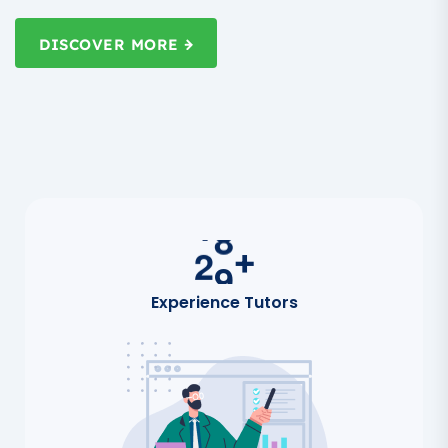
DISCOVER MORE
2
0
+
Experience Tutors