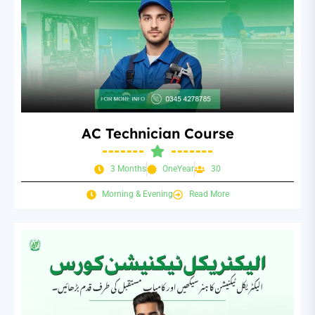
AC Technician Course
3 Months
OneYear
30
Morning & Evening
Read More