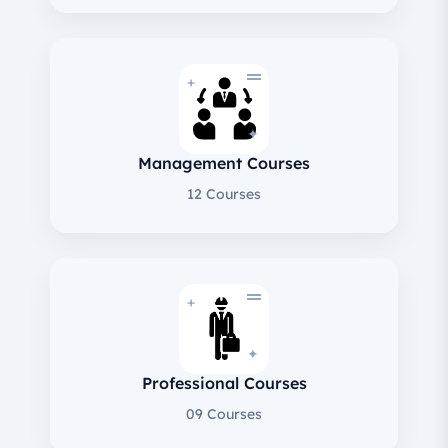
+
✦
Management Courses
12 Courses
+
✦
Professional Courses
09 Courses