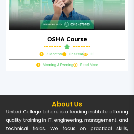
OSHA Course
6 Months
OneYear
30
Morning & Evening
Read More
About Us
United College Lahore is a leading institute offering
quality training in IT, engineering, management, and
technical fields. We focus on practical skills,