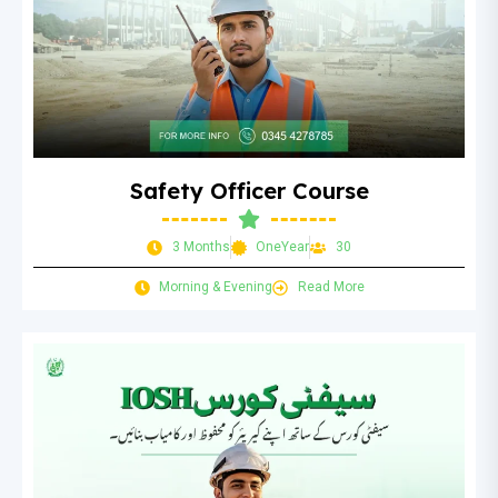
Safety Officer Course
3 Months
OneYear
30
Morning & Evening
Read More