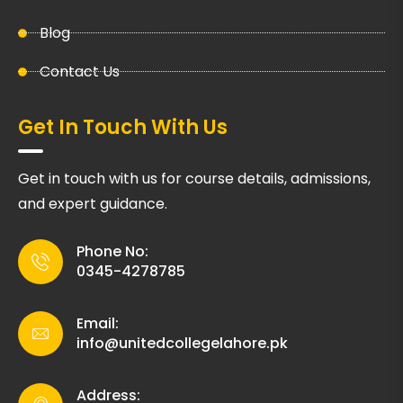
Blog
Contact Us
Get In Touch With Us
Get in touch with us for course details, admissions,
and expert guidance.
Phone No:
0345-4278785
Email:
info@unitedcollegelahore.pk
Address: