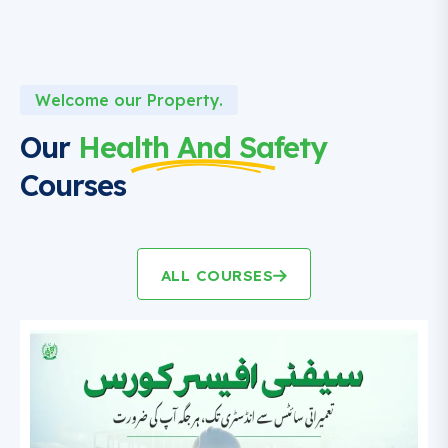
Welcome our Property.
Our
Health And Safety
Courses
ALL COURSES