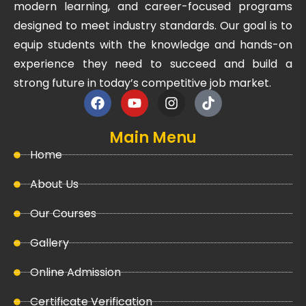
modern learning, and career-focused programs
designed to meet industry standards. Our goal is to
equip students with the knowledge and hands-on
experience they need to succeed and build a
strong future in today’s competitive job market.
Main Menu
Home
About Us
Our Courses
Gallery
Online Admission
Certificate Verification