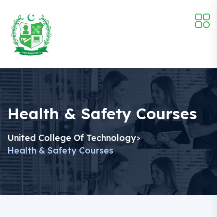
Health & Safety Courses
United College Of Technology
>
Health & Safety Courses