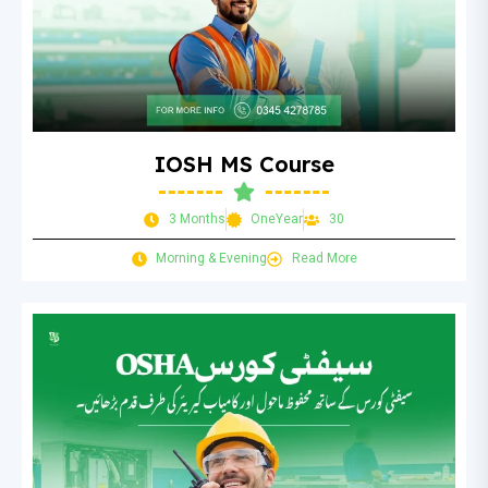
IOSH MS Course
3 Months
OneYear
30
Morning & Evening
Read More