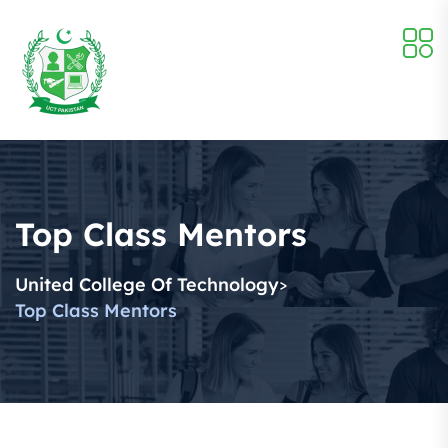
Top Class Mentors
United College Of Technology
>
Top Class Mentors