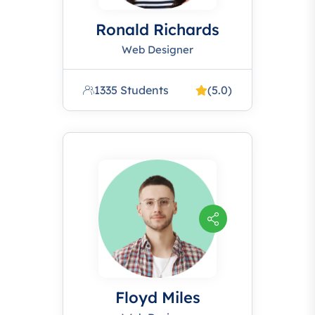
Ronald Richards
Web Designer
1335 Students
(5.0)
Floyd Miles