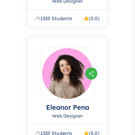
Web Designer
1335 Students
(5.0)
Eleanor Pena
Web Designer
1335 Students
(5.0)