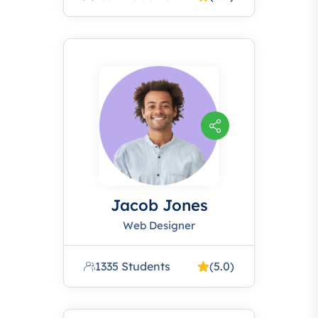
Jacob Jones
Web Designer
1335 Students
(5.0)