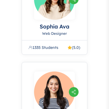
Sophia Ava
Web Designer
1335 Students
(5.0)