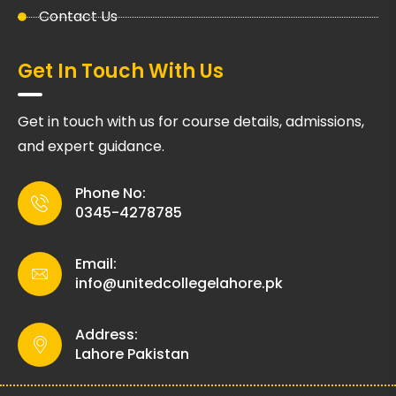
Contact Us
Get In Touch With Us
Get in touch with us for course details, admissions,
and expert guidance.
Phone No:
0345-4278785
Email:
info@unitedcollegelahore.pk
Address:
Lahore Pakistan