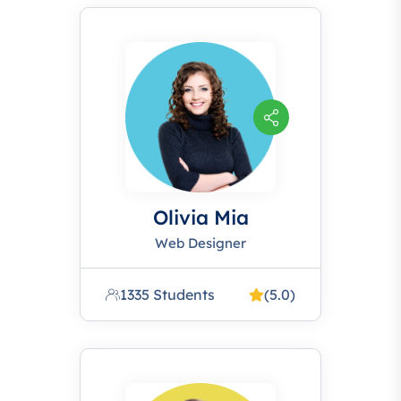
Olivia Mia
Web Designer
1335 Students
(5.0)