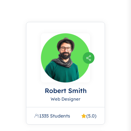
Robert Smith
Web Designer
1335 Students
(5.0)