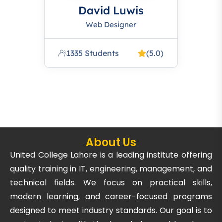
David Luwis
Web Designer
1335 Students
(5.0)
About Us
United College Lahore is a leading institute offering
quality training in IT, engineering, management, and
technical fields. We focus on practical skills,
modern learning, and career-focused programs
designed to meet industry standards. Our goal is to