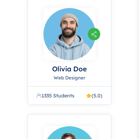
Olivia Doe
Web Designer
1335 Students
(5.0)