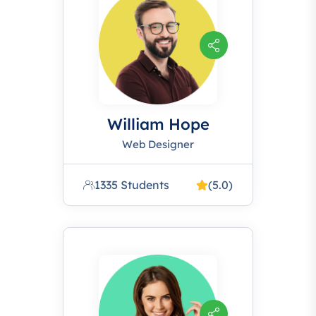
William Hope
Web Designer
1335 Students
(5.0)