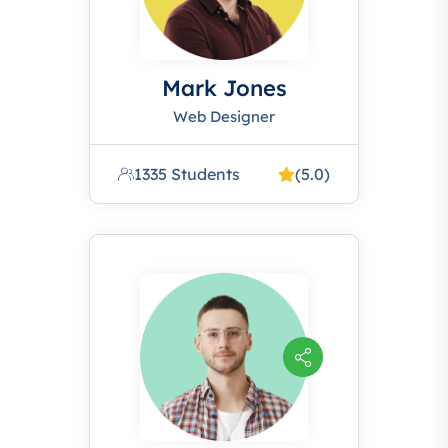
Mark Jones
Web Designer
1335 Students
(5.0)