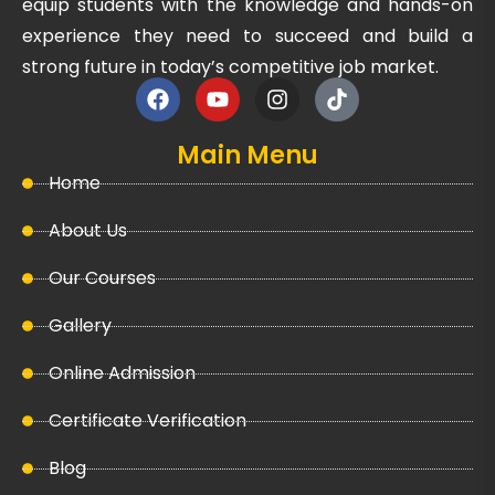
equip students with the knowledge and hands-on
experience they need to succeed and build a
strong future in today’s competitive job market.
Main Menu
Home
About Us
Our Courses
Gallery
Online Admission
Certificate Verification
Blog