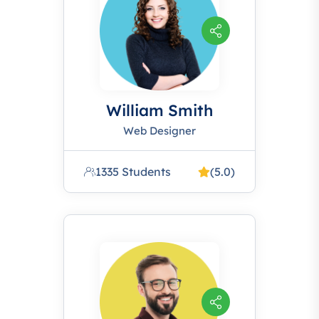
William Smith
Web Designer
1335 Students
(5.0)