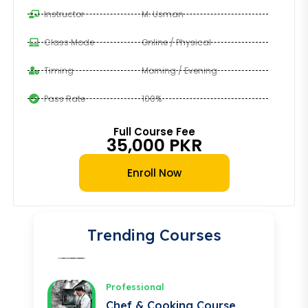
Instructor
M. Usman
Professional
Class Mode
Online / Physical
Auto Electrician Course
Timing
Morning / Evening
★★★★★
Pass Rate
100%
Professional
Safety Officer Course
Full Course Fee
35,000 PKR
★★★★★
Enroll Now
Professional
DIT Course
★★★★★
Trending Courses
Professional
Chef & Cooking Course
★★★★★