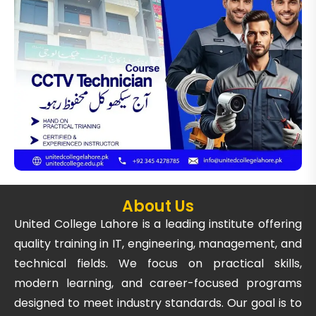
About Us
United College Lahore is a leading institute offering
quality training in IT, engineering, management, and
technical fields. We focus on practical skills,
modern learning, and career-focused programs
designed to meet industry standards. Our goal is to