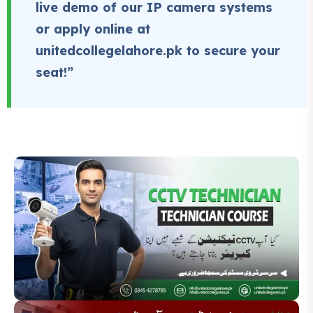
live demo of our IP camera systems
or apply online at
unitedcollegelahore.pk to secure your
seat!”