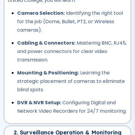
United College, you will learn:
Professional
Camera Selection:
Identifying the right tool
AutoCAD Course
for the job (Dome, Bullet, PTZ, or Wireless
★★★★★
cameras).
Professional
Cabling & Connectors:
Mastering BNC, RJ45,
Civil Lab Technician Course
and power connectors for clear video
★★★★★
transmission.
Professional
Mounting & Positioning:
Learning the
Air Ticketing Course
strategic placement of cameras to eliminate
★★★★★
blind spots.
Professional
DVR & NVR Setup:
Configuring Digital and
CCTV Course
Network Video Recorders for 24/7 monitoring.
★★★★★
Professional
2. Surveillance Operation & Monitoring