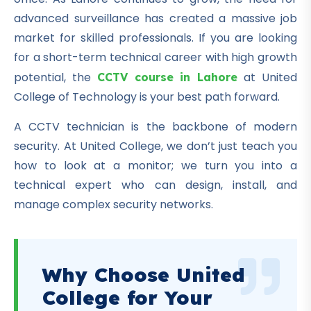
advanced surveillance has created a massive job
market for skilled professionals. If you are looking
for a short-term technical career with high growth
potential, the
at United
CCTV course in Lahore
College of Technology is your best path forward.
A CCTV technician is the backbone of modern
security. At United College, we don’t just teach you
how to look at a monitor; we turn you into a
technical expert who can design, install, and
manage complex security networks.
Why Choose United
College for Your