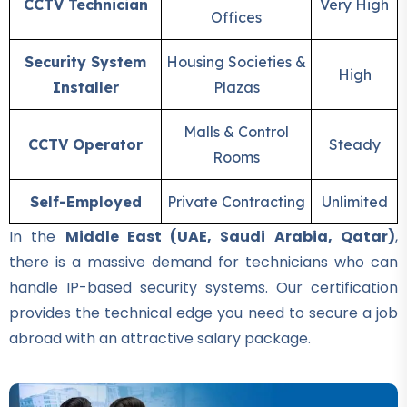
Building electrician Course
CCTV Technician
Very High
Offices
★★★★★
Security System
Housing Societies &
Professional
High
Installer
Plazas
Auto Mechanic Course
★★★★★
Malls & Control
CCTV Operator
Steady
Rooms
Professional
IOSH Course
Self-Employed
Private Contracting
Unlimited
★★★★★
In the
Middle East (UAE, Saudi Arabia, Qatar)
,
Professional
there is a massive demand for technicians who can
OSHA Course
handle IP-based security systems. Our certification
★★★★★
provides the technical edge you need to secure a job
abroad with an attractive salary package.
Professional
Quality Control Course
★★★★★