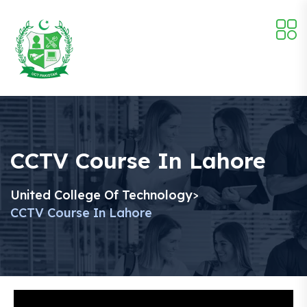
CCTV Course In Lahore
United College Of Technology
>
CCTV Course In Lahore