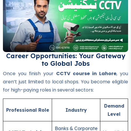
Professional
DIT Course
★★★★★
Professional
Chef & Cooking Course
★★★★★
Career Opportunities: Your Gateway
to Global Jobs
Professional
AC Technician Course
Once you finish your
CCTV course in Lahore
, you
★★★★★
aren’t just limited to local shops. You become eligible
for high-paying roles in several sectors:
Professional
Mobile Repairing Course
Demand
★★★★★
Professional Role
Industry
Level
Professional
Banks & Corporate