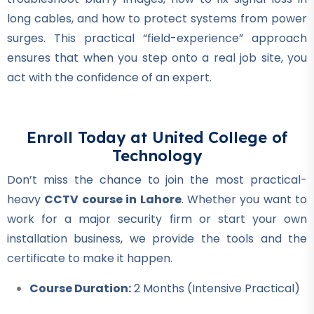
Air Ticketing Course
long cables, and how to protect systems from power
★★★★★
surges. This practical “field-experience” approach
ensures that when you step onto a real job site, you
Professional
act with the confidence of an expert.
CCTV Course
★★★★★
Professional
Enroll Today at United College of
Plumber Course
Technology
★★★★★
Don’t miss the chance to join the most practical-
heavy
CCTV course in Lahore
. Whether you want to
Professional
work for a major security firm or start your own
Welding Course
installation business, we provide the tools and the
★★★★★
certificate to make it happen.
Professional
Course Duration:
2 Months (Intensive Practical)
Quantity Surveyor Course
★★★★★