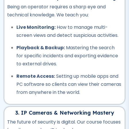
Plumber Course
Being an operator requires a sharp eye and
★★★★★
technical knowledge. We teach you:
Professional
Live Monitoring:
How to manage multi-
Welding Course
screen views and detect suspicious activities.
★★★★★
Playback & Backup:
Mastering the search
Professional
for specific incidents and exporting evidence
Quantity Surveyor Course
to external drives.
★★★★★
Remote Access:
Setting up mobile apps and
Professional
PC software so clients can view their cameras
Rigger Course
from anywhere in the world.
★★★★★
3. IP Cameras & Networking Mastery
Professional
Beautician Course
The future of security is digital. Our course focuses
★★★★★