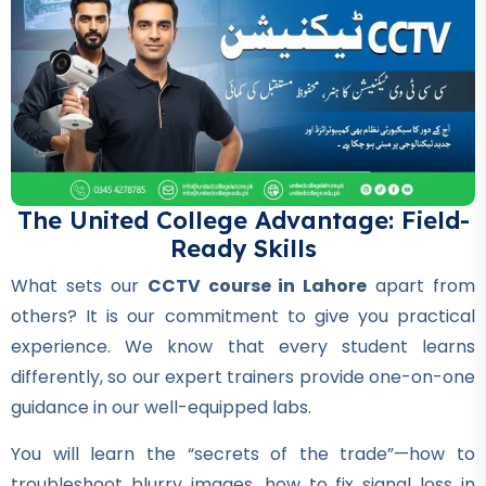
Professional
Hotel Management Course
★★★★★
Professional
Civil Surveyor Course
★★★★★
The United College Advantage: Field-
Ready Skills
Professional
AutoCAD Course
What sets our
CCTV course in Lahore
apart from
★★★★★
others? It is our commitment to give you practical
experience. We know that every student learns
Professional
differently, so our expert trainers provide one-on-one
Civil Lab Technician Course
guidance in our well-equipped labs.
★★★★★
You will learn the “secrets of the trade”—how to
Professional
troubleshoot blurry images, how to fix signal loss in