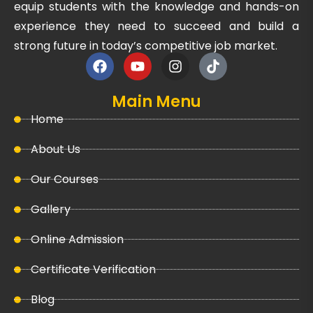
equip students with the knowledge and hands-on
experience they need to succeed and build a
strong future in today’s competitive job market.
Main Menu
Home
About Us
Our Courses
Gallery
Online Admission
Certificate Verification
Blog