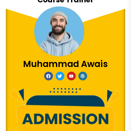
Muhammad Awais