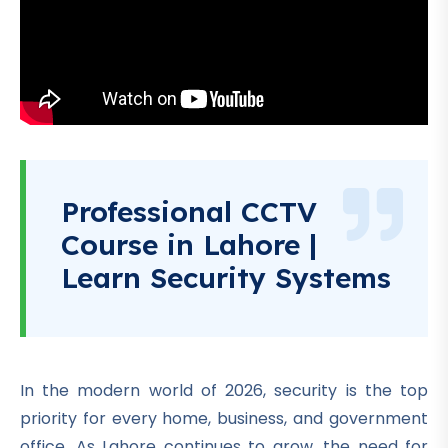
Professional CCTV
Course in Lahore |
Learn Security Systems
In the modern world of 2026, security is the top
priority for every home, business, and government
office. As Lahore continues to grow, the need for