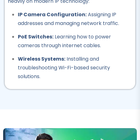
heavily on modern IP technology:
Professional
IP Camera Configuration:
Assigning IP
Computer Hardware
addresses and managing network traffic.
Course
PoE Switches:
Learning how to power
★★★★★
cameras through internet cables.
Professional
Wireless Systems:
Installing and
IT Course
troubleshooting Wi-Fi-based security
★★★★★
solutions.
Professional
Auto Electrician Course
★★★★★
Professional
Safety Officer Course
★★★★★