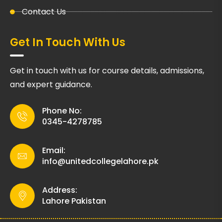
Contact Us
Get In Touch With Us
Get in touch with us for course details, admissions,
and expert guidance.
Phone No:
0345-4278785
Email:
info@unitedcollegelahore.pk
Address:
Lahore Pakistan