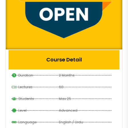
Course Detail
Duration
2 Months
Lectures
60
Students
Max 25
Level
Advanced
Language
English / Urdu