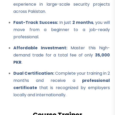
experience in large-scale security projects
across Pakistan.
Fast-Track Success:
In just
2 months
, you will
move from a beginner to a job-ready
professional.
Affordable Investment:
Master this high-
demand trade for a total fee of only
35,000
PKR
.
Dual Certification:
Complete your training in 2
months and receive a
professional
certificate
that is recognized by employers
locally and internationally.
Course Trainer