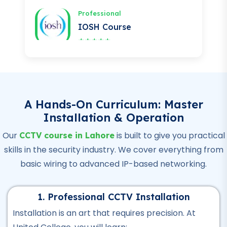
★★★★★
Professional
OSHA Course
★★★★★
Professional
Quality Control Course
A Hands-On Curriculum: Master
Installation & Operation
★★★★★
Our
is built to give you practical
CCTV course in Lahore
Professional
skills in the security industry. We cover everything from
Hotel Management Course
basic wiring to advanced IP-based networking.
★★★★★
Professional
1. Professional CCTV Installation
Civil Surveyor Course
Installation is an art that requires precision. At
★★★★★