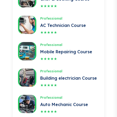
Professional
AC Technician Course
★★★★★
Professional
Mobile Repairing Course
★★★★★
Professional
Building electrician Course
★★★★★
Professional
Auto Mechanic Course
★★★★★
Professional
IOSH Course