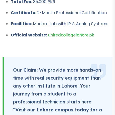
Total Fee:
35,000 PKR
Professional
Certificate:
2-Month Professional Certification
Rigger Course
Facilities:
Modern Lab with IP & Analog Systems
★★★★★
Official Website:
unitedcollegelahore.pk
Professional
Beautician Course
★★★★★
Professional
Our Claim:
We provide more hands-on
Computer Hardware
Course
time with real security equipment than
★★★★★
any other institute in Lahore. Your
journey from a student to a
Professional
IT Course
professional technician starts here.
★★★★★
“Visit our Lahore campus today for a