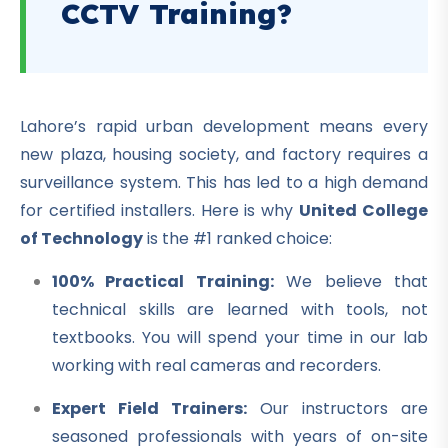
CCTV Training?
Lahore’s rapid urban development means every
new plaza, housing society, and factory requires a
surveillance system. This has led to a high demand
for certified installers. Here is why
United College
of Technology
is the #1 ranked choice:
100% Practical Training:
We believe that
technical skills are learned with tools, not
textbooks. You will spend your time in our lab
working with real cameras and recorders.
Expert Field Trainers:
Our instructors are
seasoned professionals with years of on-site