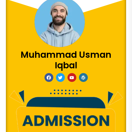
Muhammad Usman
Iqbal