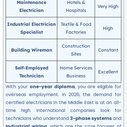
Maintenance
Hotels &
Very High
Electrician
Hospitals
Professional
Mobile Repairing Course
Industrial Electrician
Textile & Food
★★★★★
High
Specialist
Factories
Professional
Construction
Building electrician Course
Building Wireman
Constant
Sites
★★★★★
Self-Employed
Home Services
Professional
Excellent
Technician
Business
Auto Mechanic Course
★★★★★
With your
one-year diploma
, you are eligible for
overseas employment. In 2026, the demand for
Professional
certified electricians in the Middle East is at an all-
IOSH Course
time high.
International companies look for
★★★★★
technicians who understand
3-phase systems
and
Industrial wiring
, which are the core focuses of
Professional