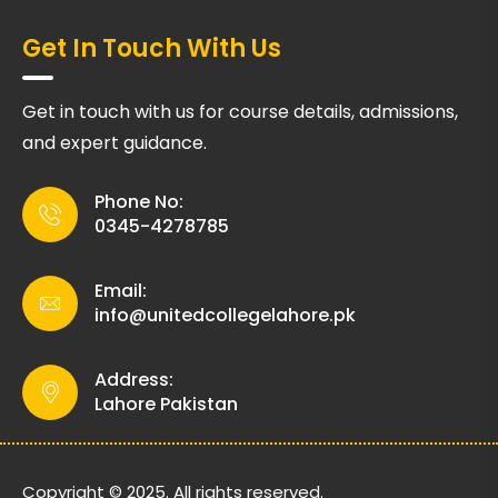
Get In Touch With Us
Get in touch with us for course details, admissions,
and expert guidance.
Phone No:
0345-4278785
Email:
info@unitedcollegelahore.pk
Address:
Lahore Pakistan
Copyright © 2025. All rights reserved.