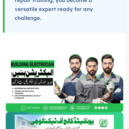
repair training, you become a
versatile expert ready for any
challenge.