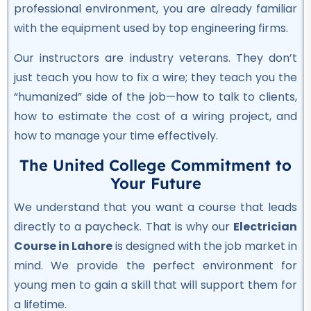
★★★★★
professional environment, you are already familiar
with the equipment used by top engineering firms.
Professional
Civil Lab Technician Course
Our instructors are industry veterans. They don’t
★★★★★
just teach you how to fix a wire; they teach you the
“humanized” side of the job—how to talk to clients,
Professional
how to estimate the cost of a wiring project, and
Air Ticketing Course
how to manage your time effectively.
★★★★★
The United College Commitment to
Professional
Your Future
CCTV Course
We understand that you want a course that leads
★★★★★
directly to a paycheck. That is why our
Electrician
Course in Lahore
is designed with the job market in
Professional
mind. We provide the perfect environment for
Plumber Course
young men to gain a skill that will support them for
★★★★★
a lifetime.