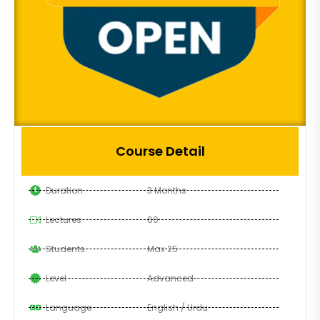
Course Detail
Duration
3 Months
Lectures
60
Students
Max 25
Level
Advanced
Language
English / Urdu