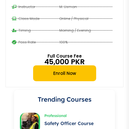
Instructor
M. Usman
Class Mode
Online / Physical
Timing
Morning / Evening
Pass Rate
100%
Full Course Fee
45,000 PKR
Professional
Enroll Now
Auto Electrician Course
★★★★★
Trending Courses
Professional
Safety Officer Course
★★★★★