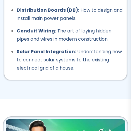
Professional
Distribution Boards (DB):
How to design and
Rigger Course
install main power panels.
★★★★★
Conduit Wiring:
The art of laying hidden
Professional
pipes and wires in modern construction.
Beautician Course
Solar Panel Integration:
Understanding how
★★★★★
to connect solar systems to the existing
electrical grid of a house.
Professional
Computer Hardware Course
★★★★★
Professional
IT Course
★★★★★
Professional