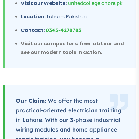
Visit our Website:
unitedcollegelahore.pk
★★★★★
Location:
Lahore, Pakistan
Professional
IT Course
Contact:
0345-4278785
★★★★★
Visit our campus for a free lab tour and
see our modern tools in action.
Our Claim:
We offer the most
practical-oriented electrician training
in Lahore. With our 3-phase industrial
wiring modules and home appliance