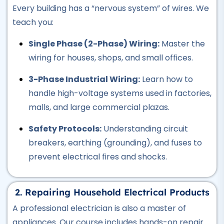
Every building has a “nervous system” of wires. We
Professional
Hotel Management Course
teach you:
★★★★★
Single Phase (2-Phase) Wiring:
Master the
wiring for houses, shops, and small offices.
Professional
Civil Surveyor Course
3-Phase Industrial Wiring:
Learn how to
★★★★★
handle high-voltage systems used in factories,
malls, and large commercial plazas.
Professional
AutoCAD Course
Safety Protocols:
Understanding circuit
★★★★★
breakers, earthing (grounding), and fuses to
prevent electrical fires and shocks.
Professional
Civil Lab Technician Course
★★★★★
2. Repairing Household Electrical Products
A professional electrician is also a master of
Professional
appliances. Our course includes hands-on repair
Air Ticketing Course