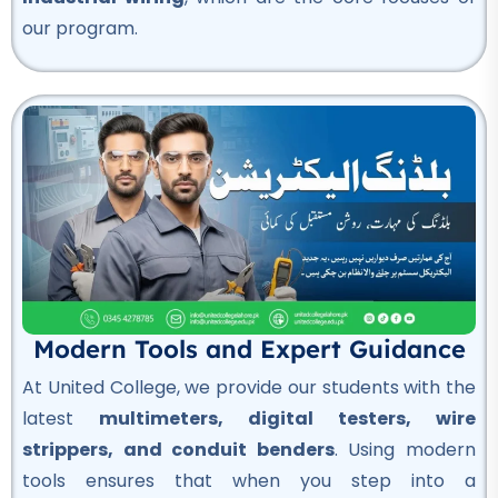
our program.
OSHA Course
★★★★★
Professional
Quality Control Course
★★★★★
Professional
Hotel Management Course
★★★★★
Professional
Modern Tools and Expert Guidance
Civil Surveyor Course
At United College, we provide our students with the
★★★★★
latest
multimeters, digital testers, wire
Professional
strippers, and conduit benders
. Using modern
AutoCAD Course
tools ensures that when you step into a