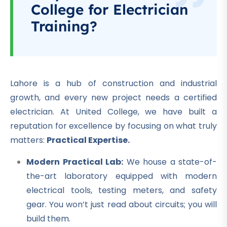
College for Electrician
Training?
Lahore is a hub of construction and industrial
growth, and every new project needs a certified
electrician. At United College, we have built a
reputation for excellence by focusing on what truly
matters:
Practical Expertise.
Modern Practical Lab:
We house a state-of-
the-art laboratory equipped with modern
electrical tools, testing meters, and safety
gear. You won’t just read about circuits; you will
build them.