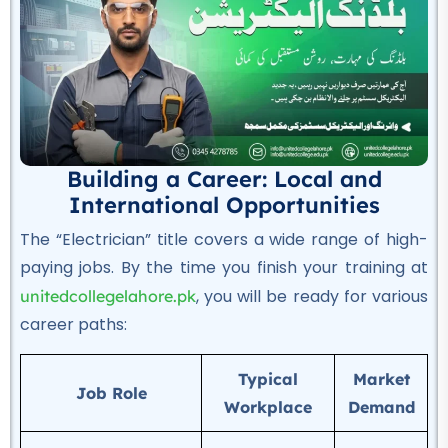
Auto Electrician Course
★★★★★
Professional
Safety Officer Course
★★★★★
Building a Career: Local and
Professional
International Opportunities
DIT Course
The “Electrician” title covers a wide range of high-
★★★★★
paying jobs.
By the time you finish your training at
Professional
, you will be ready for various
unitedcollegelahore.pk
Chef & Cooking Course
career paths:
★★★★★
Typical
Market
Professional
Job Role
Workplace
Demand
AC Technician Course
★★★★★