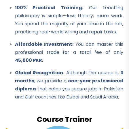
100% Practical Training:
Our teaching
philosophy is simple—less theory, more work.
You spend the majority of your time in the lab,
practicing real-world wiring and repair tasks.
Affordable Investment:
You can master this
professional trade for a total fee of only
45,000 PKR
.
Global Recognition:
Although the course is
3
months
, we provide a
one-year professional
diploma
that helps you secure jobs in Pakistan
and Gulf countries like Dubai and Saudi Arabia.
Course Trainer