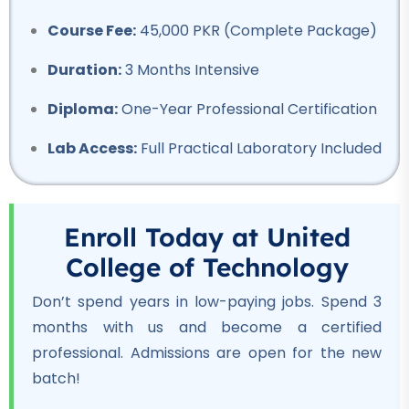
Professional
Course Fee:
45,000 PKR (Complete Package)
Welding Course
★★★★★
Duration:
3 Months Intensive
Professional
Diploma:
One-Year Professional Certification
Quantity Surveyor Course
Lab Access:
Full Practical Laboratory Included
★★★★★
Professional
Rigger Course
Enroll Today at United
★★★★★
College of Technology
Professional
Don’t spend years in low-paying jobs. Spend 3
Beautician Course
months with us and become a certified
★★★★★
professional. Admissions are open for the new
batch!
Professional
Computer Hardware Course