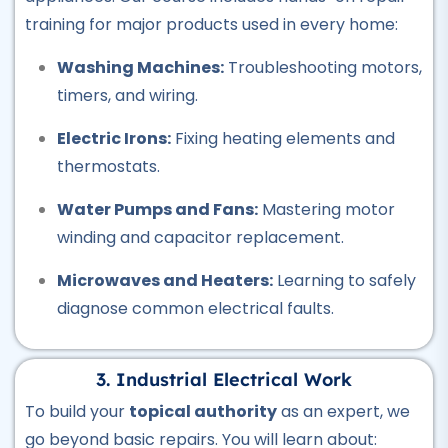
training for major products used in every home:
★★★★★
Washing Machines:
Troubleshooting motors,
Professional
timers, and wiring.
CCTV Course
★★★★★
Electric Irons:
Fixing heating elements and
thermostats.
Professional
Plumber Course
Water Pumps and Fans:
Mastering motor
★★★★★
winding and capacitor replacement.
Professional
Microwaves and Heaters:
Learning to safely
Welding Course
diagnose common electrical faults.
★★★★★
Professional
3. Industrial Electrical Work
Quantity Surveyor Course
To build your
topical authority
as an expert, we
★★★★★
go beyond basic repairs. You will learn about: