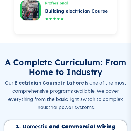
★★★★★
Professional
Auto Mechanic Course
★★★★★
Professional
IOSH Course
A Complete Curriculum: From
★★★★★
Home to Industry
Professional
Our
Electrician Course in Lahore
is one of the most
OSHA Course
comprehensive programs available. We cover
★★★★★
everything from the basic light switch to complex
Professional
industrial power systems.
Quality Control Course
★★★★★
1.
Domestic
and Commercial Wiring