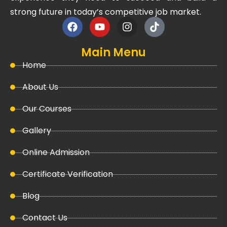
strong future in today’s competitive job market.
Main Menu
Home
About Us
Our Courses
Gallery
Online Admission
Certificate Verification
Blog
Contact Us