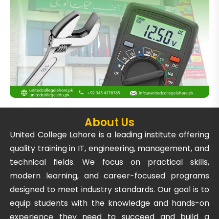
About Us
United College Lahore is a leading institute offering
quality training in IT, engineering, management, and
technical fields. We focus on practical skills,
modern learning, and career-focused programs
designed to meet industry standards. Our goal is to
equip students with the knowledge and hands-on
experience they need to succeed and build a