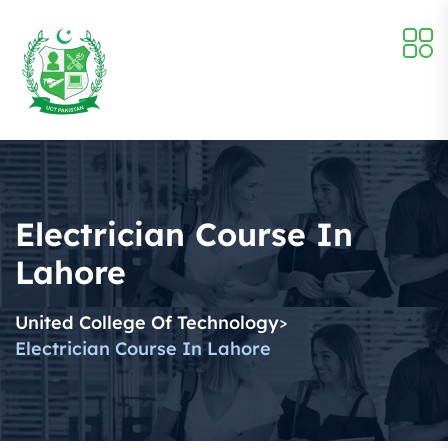
Electrician Course In
Lahore
United College Of Technology
>
Electrician Course In Lahore