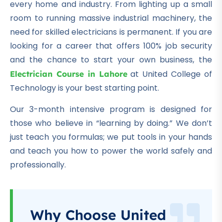
every home and industry.
From lighting up a small
room to running massive industrial machinery, the
need for skilled electricians is permanent.
If you are
looking for a career that offers 100% job security
and the chance to start your own business, the
at United College of
Electrician Course in Lahore
Technology is your best starting point.
Our 3-month intensive program is designed for
those who believe in “learning by doing.” We don’t
just teach you formulas; we put tools in your hands
and teach you how to power the world safely and
professionally.
Why Choose United