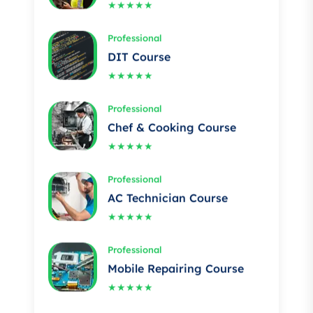
Professional
DIT Course
★★★★★
Professional
Chef & Cooking Course
★★★★★
Professional
AC Technician Course
★★★★★
Professional
Mobile Repairing Course
★★★★★
Professional
Building electrician Course