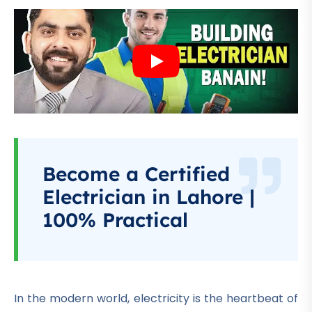
Become a Certified
Electrician in Lahore |
100% Practical
In the modern world, electricity is the heartbeat of