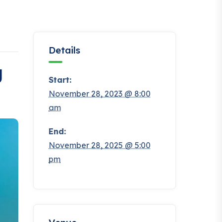
Details
g
Start:
November 28, 2023 @ 8:00
am
End:
November 28, 2025 @ 5:00
pm