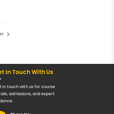
eet
t In Touch With Us
 in touch with us for course
ails, admissions, and expert
idance.