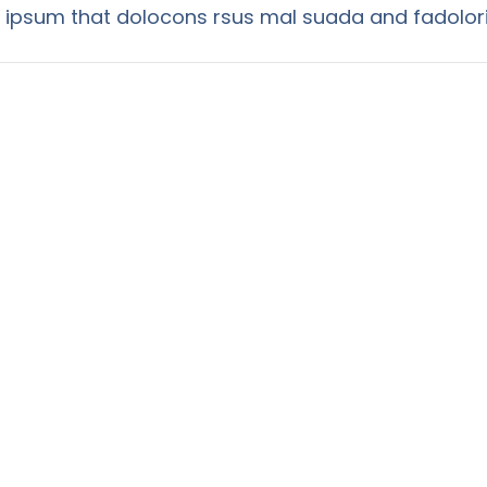
psum that dolocons rsus mal suada and fadolori