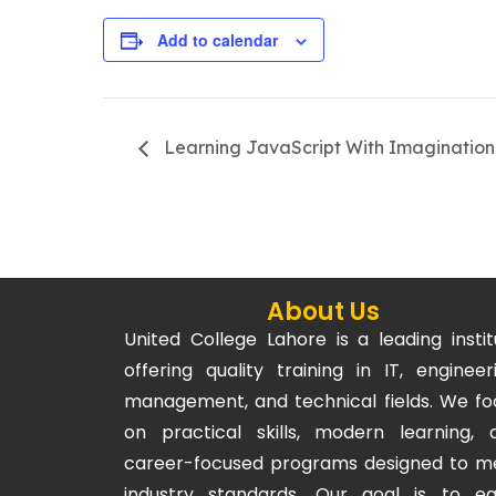
Add to calendar
Learning JavaScript With Imagination
About Us
United College Lahore is a leading instit
offering quality training in IT, engineeri
management, and technical fields. We fo
on practical skills, modern learning, 
career-focused programs designed to m
industry standards. Our goal is to eq