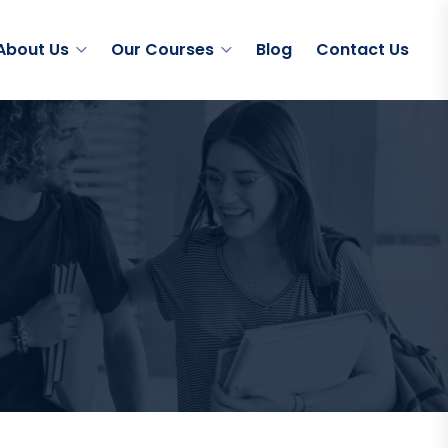
About Us
Our Courses
Blog
Contact Us