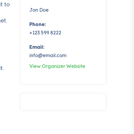
t to
Jon Doe
et.
Phone:
+123 599 8222
Email:
info@email.com
t
View Organizer Website
t.
t