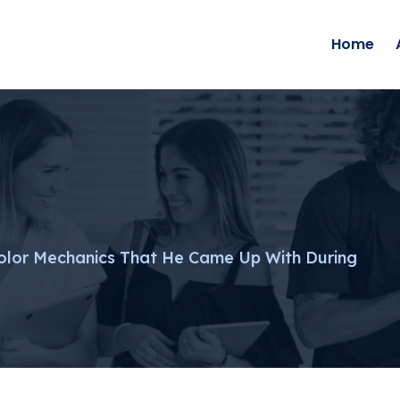
Home
olor Mechanics That He Came Up With During