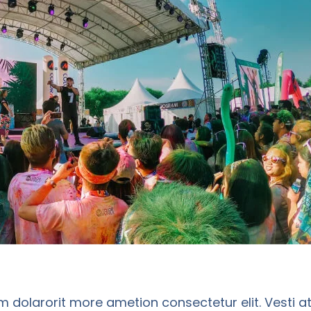
m dolarorit more ametion consectetur elit. Vesti a