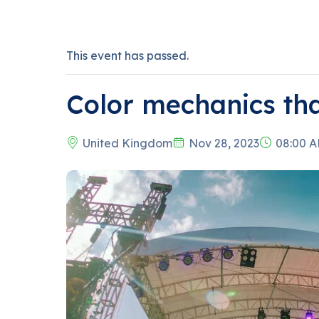
This event has passed.
Color mechanics th
United Kingdom
Nov 28, 2023
08:00 A