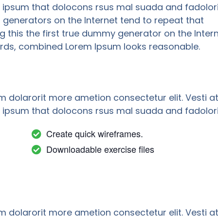
psum that dolocons rsus mal suada and fadolori
m generators on the Internet tend to repeat that
this the first true dummy generator on the Intern
 words, combined Lorem Ipsum looks reasonable.
m dolarorit more ametion consectetur elit. Vesti a
psum that dolocons rsus mal suada and fadolori
Create quick wireframes.
Downloadable exercise files
m dolarorit more ametion consectetur elit. Vesti a