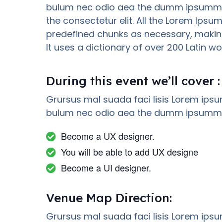
bulum nec odio aea the dumm ipsumm i
the consectetur elit. All the Lorem Ipsu
predefined chunks as necessary, making 
It uses a dictionary of over 200 Latin
During this event we’ll cover :
Grursus mal suada faci lisis Lorem ipsu
bulum nec odio aea the dumm ipsumm i
Become a UX designer.
You will be able to add UX designe
Become a UI designer.
Venue Map Direction:
Grursus mal suada faci lisis Lorem ipsu