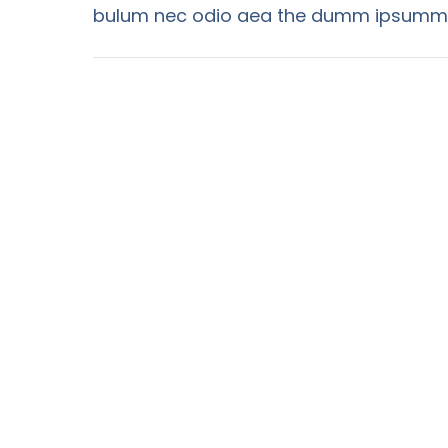
bulum nec odio aea the dumm ipsumm i