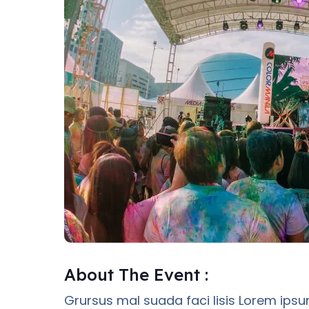
About The Event :
Grursus mal suada faci lisis Lorem ipsu