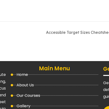
Accessible Target Sizes Cheatsh
Main Menu
Ge
ute
Home
ng,
Get
About Us
cus
det
and
Our Courses
gu
eet
Gallery
uip