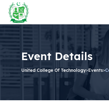
Event Details
United College Of Technology
Events
C
>
>