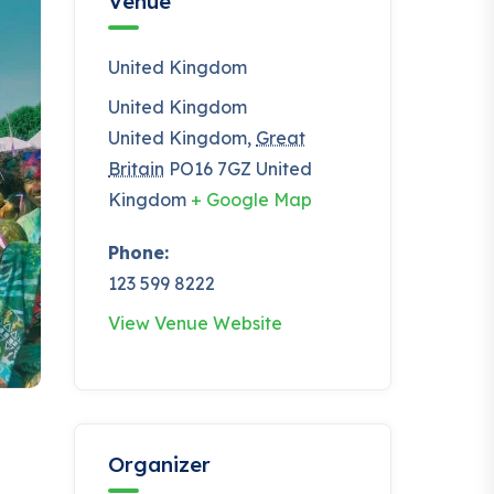
Venue
United Kingdom
United Kingdom
United Kingdom
,
Great
Britain
PO16 7GZ
United
Kingdom
+ Google Map
Phone:
123 599 8222
View Venue Website
Organizer
t