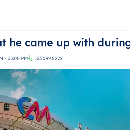
at he came up with durin
M - 05:00 PM
123 599 8222