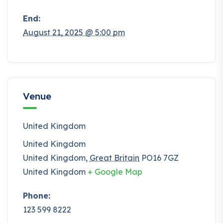
End:
August 21, 2025 @ 5:00 pm
Venue
United Kingdom
United Kingdom
United Kingdom
,
Great Britain
PO16 7GZ
United Kingdom
+ Google Map
Phone:
123 599 8222