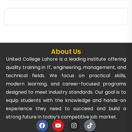
About Us
United College Lahore is a leading institute offering
quality training in IT, engineering, management, and
technical fields. We focus on practical skills,
modern learning, and career-focused programs
designed to meet industry standards. Our goal is to
equip students with the knowledge and hands-on
experience they need to succeed and build a
strong future in today’s competitive job market.