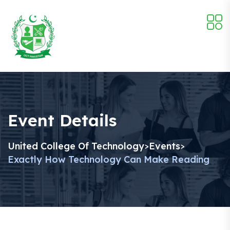
Event Details
United College Of Technology
Events
>
>
Exactly How Technology Can Make Reading