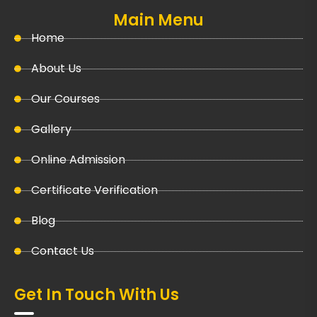
Main Menu
Home
About Us
Our Courses
Gallery
Online Admission
Certificate Verification
Blog
Contact Us
Get In Touch With Us