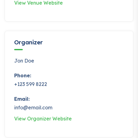
View Venue Website
Organizer
Jon Doe
Phone:
+123 599 8222
Email:
info@email.com
View Organizer Website