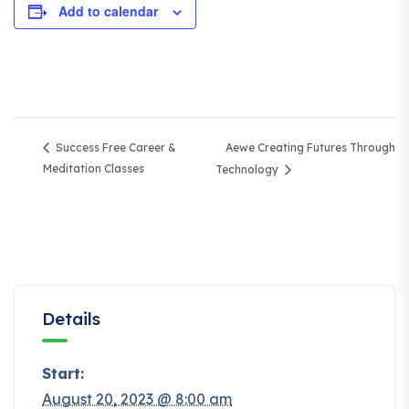
Add to calendar
Aewe Creating Futures Through
Success Free Career &
Meditation Classes
Technology
Details
Start:
August 20, 2023 @ 8:00 am