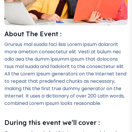
About The Event :
Grursus mal suada faci lisis Lorem ipsum dolarorit
more ametion consectetur elit. Vesti at bulum nec
odio aea the dumm ipsumm ipsum that dolocons
rsus mal suada and fadolorit to the consectetur elit.
All the Lorem Ipsum generators on the Internet tend
to repeat that predefined chunks as necessary,
making this the first true dummy generator on the
Internet. It uses a dictionary of over 200 Latin words,
combined Lorem Ipsum looks reasonable.
During this event we’ll cover :