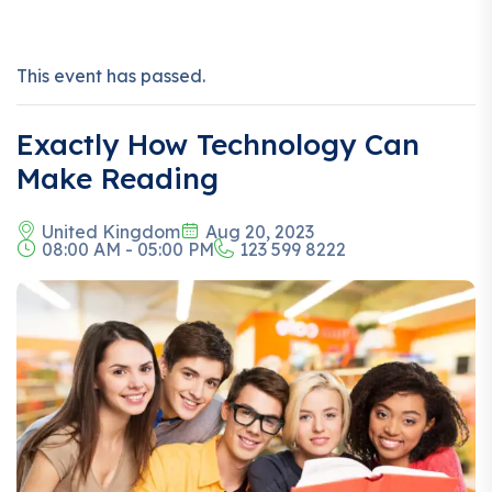
This event has passed.
Exactly How Technology Can
Make Reading
United Kingdom
Aug 20, 2023
08:00 AM - 05:00 PM
123 599 8222