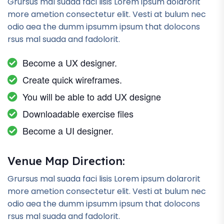
Grursus mal suada faci lisis Lorem ipsum dolarorit
more ametion consectetur elit. Vesti at bulum nec
odio aea the dumm ipsumm ipsum that dolocons
rsus mal suada and fadolorit.
Become a UX designer.
Create quick wireframes.
You will be able to add UX designe
Downloadable exercise files
Become a UI designer.
Venue Map Direction:
Grursus mal suada faci lisis Lorem ipsum dolarorit
more ametion consectetur elit. Vesti at bulum nec
odio aea the dumm ipsumm ipsum that dolocons
rsus mal suada and fadolorit.