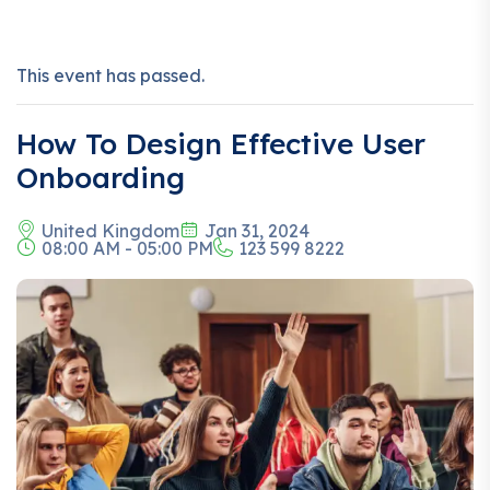
This event has passed.
How To Design Effective User
Onboarding
United Kingdom
Jan 31, 2024
08:00 AM - 05:00 PM
123 599 8222