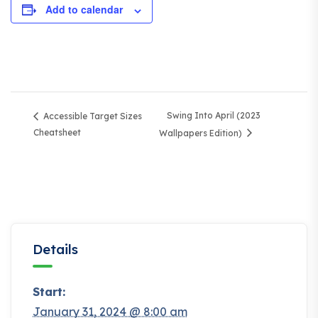
Add to calendar
Swing Into April (2023
Accessible Target Sizes
Cheatsheet
Wallpapers Edition)
Details
Start:
January 31, 2024 @ 8:00 am