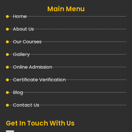
Main Menu
Home
About Us
Our Courses
Gallery
Online Admission
Certificate Verification
Blog
Contact Us
Get In Touch With Us