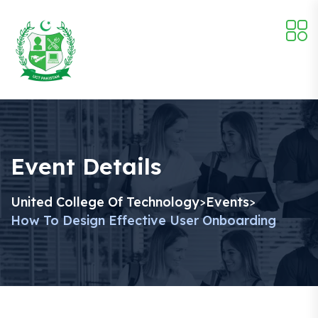
Event Details
United College Of Technology
Events
>
>
How To Design Effective User Onboarding