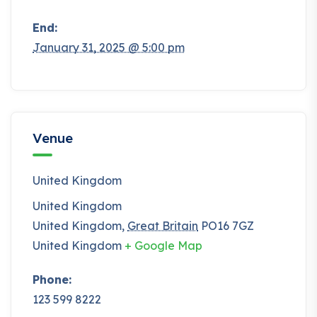
End:
January 31, 2025 @ 5:00 pm
Venue
United Kingdom
United Kingdom
United Kingdom
,
Great Britain
PO16 7GZ
United Kingdom
+ Google Map
Phone:
123 599 8222