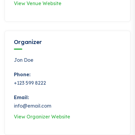
View Venue Website
Organizer
Jon Doe
Phone:
+123 599 8222
Email:
info@email.com
View Organizer Website