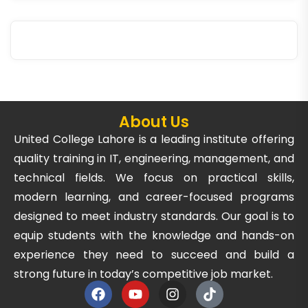
About Us
United College Lahore is a leading institute offering
quality training in IT, engineering, management, and
technical fields. We focus on practical skills,
modern learning, and career-focused programs
designed to meet industry standards. Our goal is to
equip students with the knowledge and hands-on
experience they need to succeed and build a
strong future in today’s competitive job market.