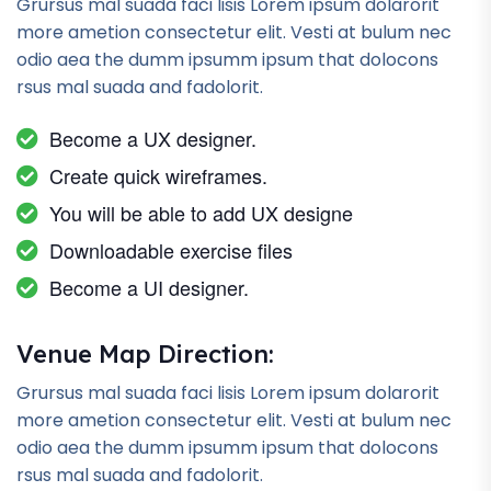
Grursus mal suada faci lisis Lorem ipsum dolarorit
more ametion consectetur elit. Vesti at bulum nec
odio aea the dumm ipsumm ipsum that dolocons
rsus mal suada and fadolorit.
Become a UX designer.
Create quick wireframes.
You will be able to add UX designe
Downloadable exercise files
Become a UI designer.
Venue Map Direction:
Grursus mal suada faci lisis Lorem ipsum dolarorit
more ametion consectetur elit. Vesti at bulum nec
odio aea the dumm ipsumm ipsum that dolocons
rsus mal suada and fadolorit.