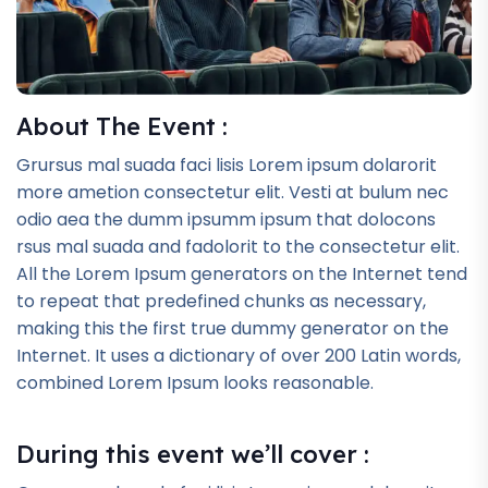
About The Event :
Grursus mal suada faci lisis Lorem ipsum dolarorit
more ametion consectetur elit. Vesti at bulum nec
odio aea the dumm ipsumm ipsum that dolocons
rsus mal suada and fadolorit to the consectetur elit.
All the Lorem Ipsum generators on the Internet tend
to repeat that predefined chunks as necessary,
making this the first true dummy generator on the
Internet. It uses a dictionary of over 200 Latin words,
combined Lorem Ipsum looks reasonable.
During this event we’ll cover :