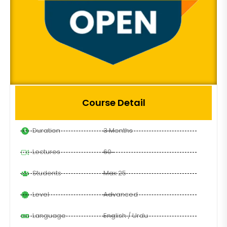
Course Detail
Duration
3 Months
Lectures
60
Students
Max 25
Level
Advanced
Language
English / Urdu