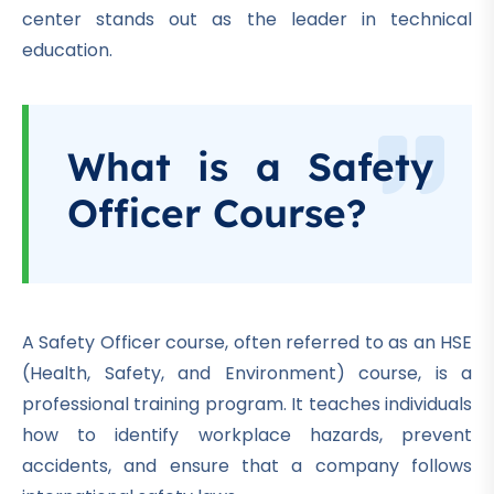
center stands out as the leader in technical
education.
What is a Safety
Officer Course?
A Safety Officer course, often referred to as an HSE
(Health, Safety, and Environment) course, is a
professional training program.
It teaches individuals
how to identify workplace hazards, prevent
accidents, and ensure that a company follows