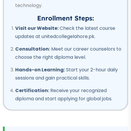
Professional
technology.
Welding Course
Enrollment Steps:
★★★★★
Visit our Website:
Check the latest course
Professional
updates at unitedcollegelahore.pk.
Quantity Surveyor Course
Consultation:
Meet our career counselors to
★★★★★
choose the right diploma level.
Professional
Hands-on Learning:
Start your 2-hour daily
Rigger Course
sessions and gain practical skills.
★★★★★
Certification:
Receive your recognized
Professional
diploma and start applying for global jobs.
Beautician Course
★★★★★
Professional
Computer Hardware Course