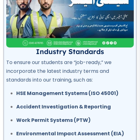
OSHA Course
★★★★★
Professional
Quality Control Course
★★★★★
Industry Standards
To ensure our students are “job-ready,” we
Professional
incorporate the latest industry terms and
Hotel Management Course
standards into our training, such as:
★★★★★
HSE Management Systems (ISO 45001)
Professional
Civil Surveyor Course
Accident Investigation & Reporting
★★★★★
Work Permit Systems (PTW)
Professional
Environmental Impact Assessment (EIA)
AutoCAD Course