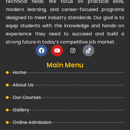
technical fields. We focus on practical skills,
modern learning, and career-focused programs
designed to meet industry standards. Our goal is to
equip students with the knowledge and hands-on
experience they need to succeed and build a
strong future in today’s competitive job market.
Main Menu
Home
About Us
Our Courses
Gallery
Online Admission