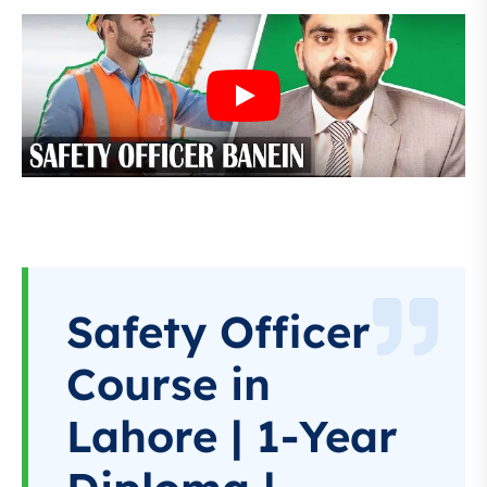
Safety Officer
Course in
Lahore | 1-Year