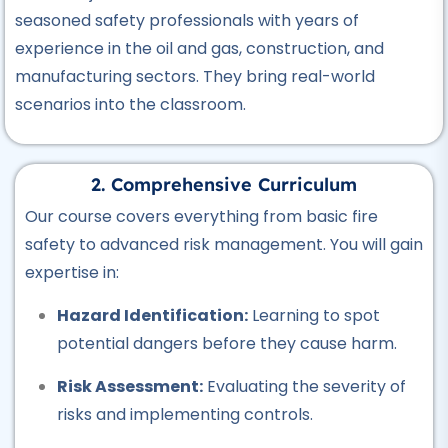
seasoned safety professionals with years of
Professional
Hotel Management Course
experience in the oil and gas, construction, and
★★★★★
manufacturing sectors.
They bring real-world
scenarios into the classroom.
Professional
Civil Surveyor Course
★★★★★
2. Comprehensive Curriculum
Our course covers everything from basic fire
Professional
safety to advanced risk management.
You will gain
AutoCAD Course
expertise in:
★★★★★
Hazard Identification:
Learning to spot
Professional
potential dangers before they cause harm.
Civil Lab Technician Course
★★★★★
Risk Assessment:
Evaluating the severity of
risks and implementing controls.
Professional