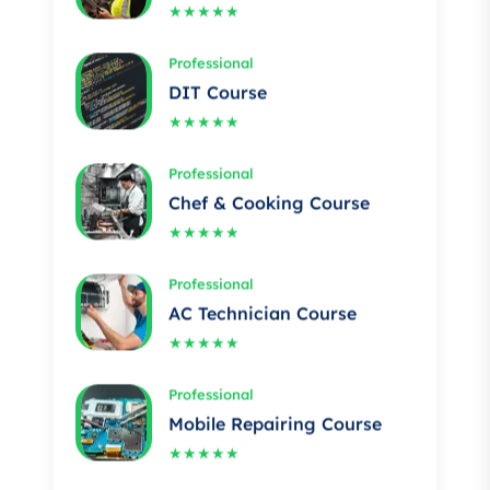
Professional
DIT Course
★★★★★
Professional
Chef & Cooking Course
★★★★★
Professional
AC Technician Course
★★★★★
Professional
Mobile Repairing Course
★★★★★
Professional
Building electrician Course