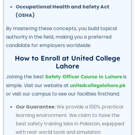
★★★★★
Occupational Health and Safety Act
(OSHA)
Professional
Civil Lab Technician Course
By mastering these concepts, you build topical
★★★★★
authority in the field, making you a preferred
candidate for employers worldwide.
Professional
Air Ticketing Course
How to Enroll at United College
★★★★★
Lahore
Joining the best
is
Safety Officer Course in Lahore
Professional
simple. Visit our website at
unitedcollegelahore.pk
CCTV Course
or visit our campus to see our facilities firsthand.
★★★★★
Our Guarantee:
We provide a 100% practical
Professional
learning environment.
We claim to have the
Plumber Course
best safety training labs in Pakistan, equipped
★★★★★
with real-world tools and simulation