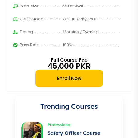
Instructor
M. Daniyal
Class Mode
Online / Physical
Timing
Morning / Evening
Pass Rate
100%
Full Course Fee
45,000 PKR
Professional
Enroll Now
Auto Electrician Course
★★★★★
Trending Courses
Professional
Safety Officer Course
★★★★★