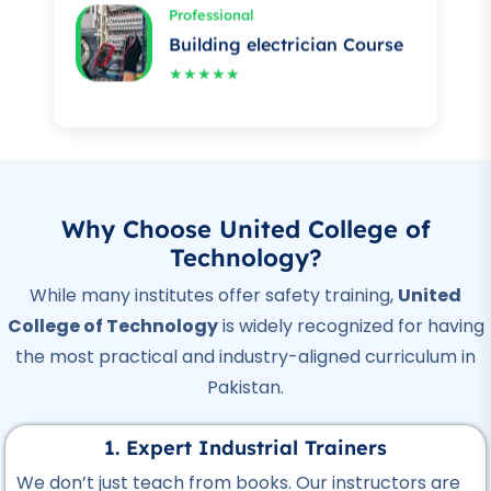
★★★★★
Professional
Auto Mechanic Course
★★★★★
Professional
IOSH Course
Why Choose United College of
★★★★★
Technology?
Professional
While many institutes offer safety training,
United
OSHA Course
College of Technology
is widely recognized for having
★★★★★
the most practical and industry-aligned curriculum in
Pakistan.
Professional
Quality Control Course
1. Expert Industrial Trainers
★★★★★
We don’t just teach from books. Our instructors are