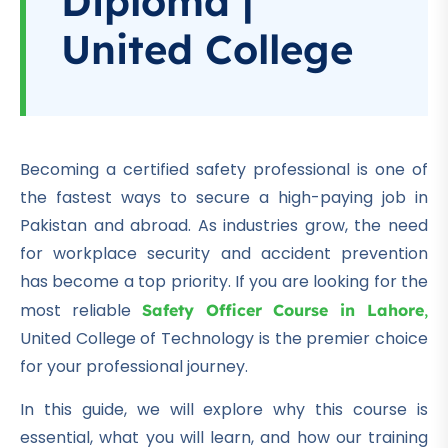
Diploma |
United College
Becoming a certified safety professional is one of
the fastest ways to secure a high-paying job in
Pakistan and abroad. As industries grow, the need
for workplace security and accident prevention
has become a top priority. If you are looking for the
most reliable
Safety Officer Course in Lahore
,
United College of Technology is the premier choice
for your professional journey.
In this guide, we will explore why this course is
essential, what you will learn, and how our training