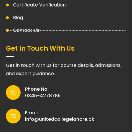
Certificate Verification
Blog
Contact Us
Get In Touch With Us
Get in touch with us for course details, admissions,
and expert guidance.
Phone No:
0345-4278785
Email:
info@unitedcollegelahore.pk