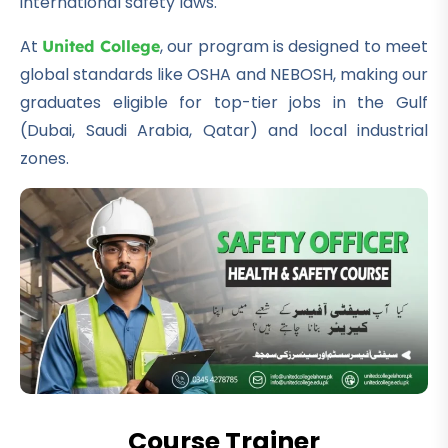
international safety laws.
At
, our program is designed to meet
United College
global standards like OSHA and NEBOSH, making our
graduates eligible for top-tier jobs in the Gulf
(Dubai, Saudi Arabia, Qatar) and local industrial
zones.
Course Trainer