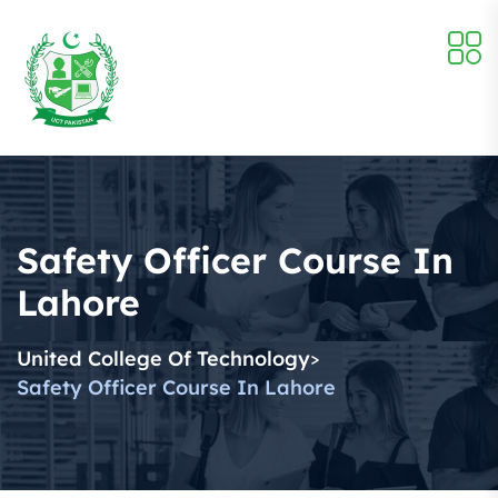
Safety Officer Course In
Lahore
United College Of Technology
>
Safety Officer Course In Lahore