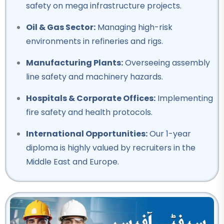
safety on mega infrastructure projects.
Professional
Oil & Gas Sector:
Managing high-risk
Mobile Repairing Course
environments in refineries and rigs.
★★★★★
Manufacturing Plants:
Overseeing assembly
Professional
line safety and machinery hazards.
Building electrician Course
Hospitals & Corporate Offices:
Implementing
★★★★★
fire safety and health protocols.
Professional
International Opportunities:
Our 1-year
Auto Mechanic Course
diploma is highly valued by recruiters in the
★★★★★
Middle East and Europe.
Professional
IOSH Course
★★★★★
Professional