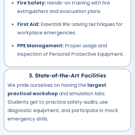
Air Ticketing Course
Fire Safety:
Hands-on training with fire
★★★★★
extinguishers and evacuation plans.
Professional
First Aid:
Essential life-saving techniques for
CCTV Course
workplace emergencies.
★★★★★
PPE Management:
Proper usage and
Professional
inspection of Personal Protective Equipment.
Plumber Course
★★★★★
3. State-of-the-Art Facilities
Professional
We pride ourselves on having the
largest
Welding Course
practical workshop
and simulation labs.
★★★★★
Students get to practice safety audits, use
diagnostic equipment, and participate in mock
Professional
emergency drills.
Quantity Surveyor Course
★★★★★