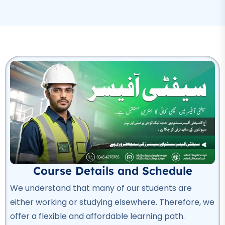
Professional
Rigger Course
★★★★★
Professional
Beautician Course
★★★★★
Professional
Computer Hardware Course
★★★★★
Professional
Course Details and Schedule
IT Course
We understand that many of our students are
★★★★★
either working or studying elsewhere. Therefore, we
offer a flexible and affordable learning path.
Professional