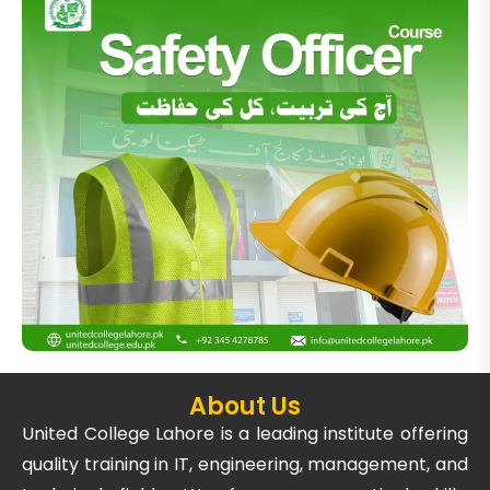
About Us
United College Lahore is a leading institute offering
quality training in IT, engineering, management, and