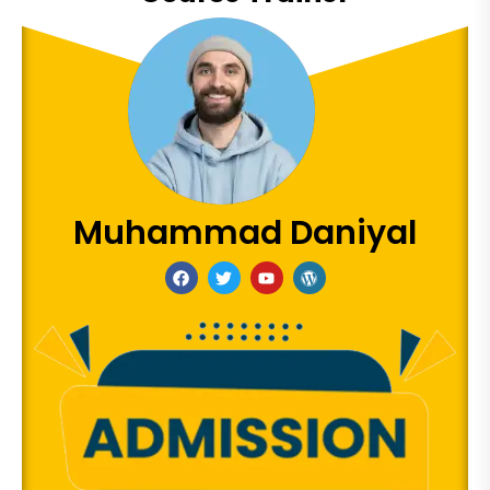
Muhammad Daniyal