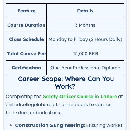
Auto Electrician Course
Feature
Details
★★★★★
Course Duration
3 Months
Professional
Safety Officer Course
Class Schedule
Monday to Friday (2 Hours Daily)
★★★★★
Total Course Fee
45,000 PKR
Professional
DIT Course
Certification
One-Year Professional Diploma
★★★★★
Career Scope: Where Can You
Professional
Work?
Chef & Cooking Course
Completing the
at
Safety Officer Course in Lahore
★★★★★
unitedcollegelahore.pk opens doors to various
high-demand industries:
Professional
AC Technician Course
Construction & Engineering:
Ensuring worker
★★★★★