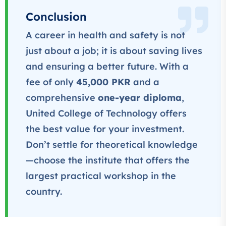
★★★★★
Conclusion
A career in health and safety is not
Professional
IT Course
just about a job; it is about saving lives
★★★★★
and ensuring a better future.
With a
fee of only
45,000 PKR
and a
comprehensive
one-year diploma
,
United College of Technology offers
the best value for your investment.
Don’t settle for theoretical knowledge
—choose the institute that offers the
largest practical workshop in the
country.