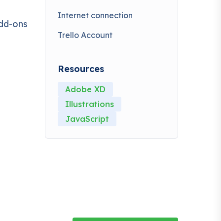
Internet connection
,
add-ons
able to
Trello Account
a or
Resources
Adobe XD
Illustrations
JavaScript