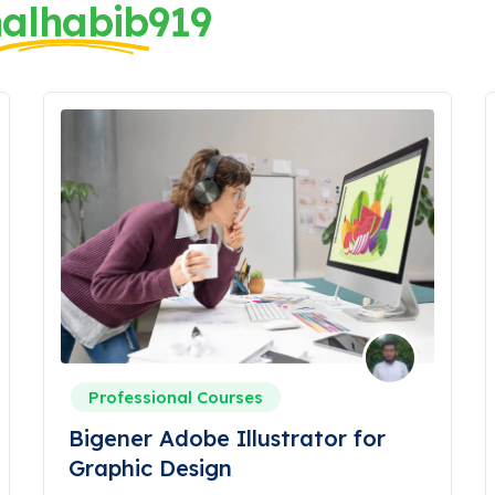
alhabib919
Professional Courses
Bigener Adobe Illustrator for
Graphic Design