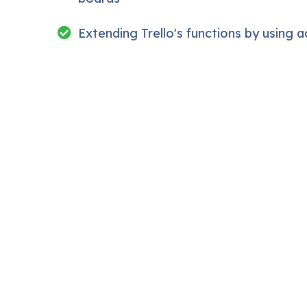
ction inside this course has a practice lecture at the end
Extending Trello's functions by using 
ctures. I also created a small application the you will be 
off, we will build and awesome CMS like WordPress, Jooml