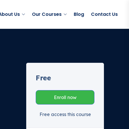
About Us
Our Courses
Blog
Contact Us
Free
Enroll now
Free access this course