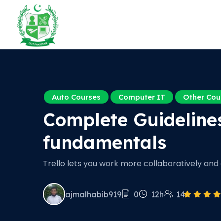
Auto Courses
Computer IT
Other Cou
Complete Guideline
fundamentals
Trello lets you work more collaboratively and g
ajmalhabib919
0
12h
14