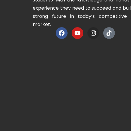
experience they need to succeed and buil
strong future in today’s competitive 
market.