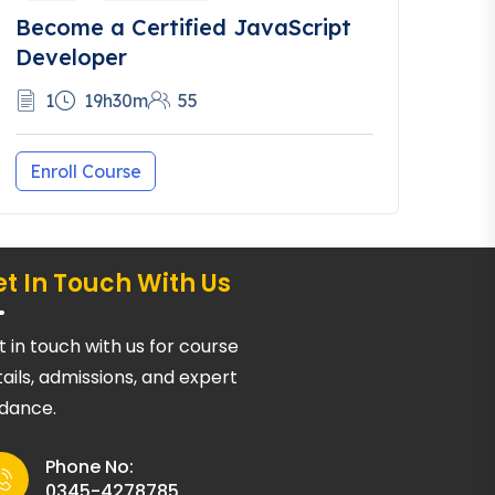
Become a Certified JavaScript
Developer
1
19h30m
55
Enroll Course
t In Touch With Us
 in touch with us for course
ails, admissions, and expert
idance.
Phone No:
0345-4278785