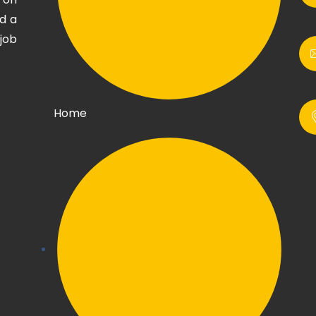
d a
job
Home