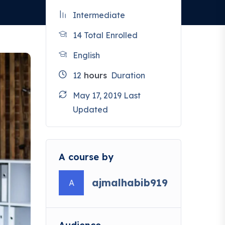
Intermediate
14 Total Enrolled
English
12
hours
Duration
May 17, 2019 Last
Updated
A course by
ajmalhabib919
A