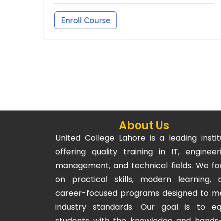
Enroll Course
About Us
United College Lahore is a leading instit
offering quality training in IT, engineeri
management, and technical fields. We fo
on practical skills, modern learning, 
career-focused programs designed to m
industry standards. Our goal is to eq
students with the knowledge and hands