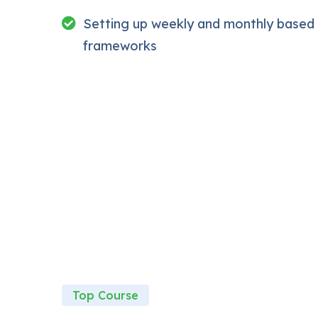
My Approach
Setting up weekly and monthly based
Practice, practice and more practice. Every se
reinforcing everything with went over in the le
frameworks
download to help you practice PHP. To top it 
Drupal.
Top Course