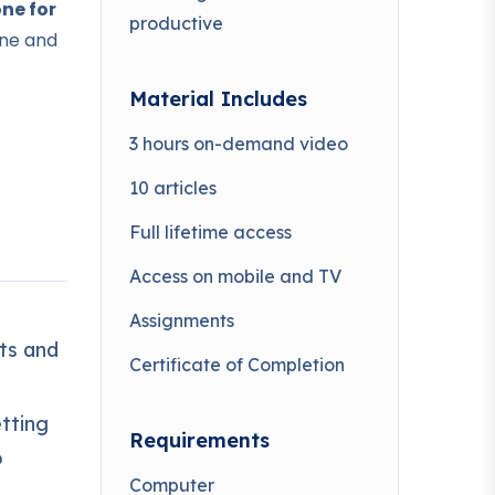
ne for
productive
ine and
Material Includes
3 hours on-demand video
10 articles
 world
Full lifetime access
Access on mobile and TV
ven
income
Assignments
ts and
Certificate of Completion
ning
etting
Requirements
some
o
Computer