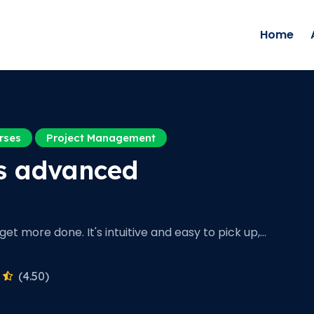
Home
rses
Project Management
s advanced
et more done. It's intuitive and easy to pick up,…
(4.50)