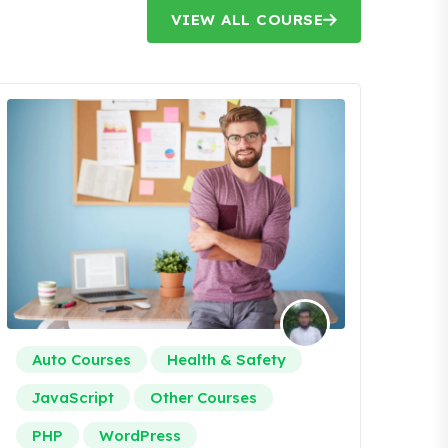
VIEW ALL COURSE
Auto Courses
Health & Safety
JavaScript
Other Courses
PHP
WordPress