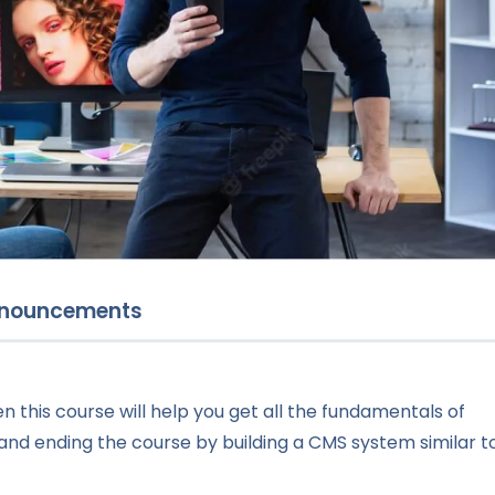
nouncements
n this course will help you get all the fundamentals of
and ending the course by building a CMS system similar t