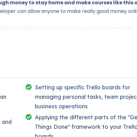
gh money to stay home and make courses like this o
eloper can allow anyone to make really good money onl
ications, websites or Content Management systems, like
.
this knowledge.
PHP is one of the most important web
t, will give you
SUPER POWERS
in the web development
 (the majority) use PHP. You can find a job anywhere or e
Setting up specific Trello boards for
reelancer or Odesk. You can definitely make a substantial 
ban
managing personal tasks, team projec
business operations
e time I try to make it fun since I know how difficult lear
Applying the different parts of the "G
o and
oring attitude is. This course is fun, and when you need 
Things Done" framework to your Trell
boards