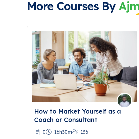
More Courses By
Ajm
How to Market Yourself as a
Coach or Consultant
0
16h30m
136