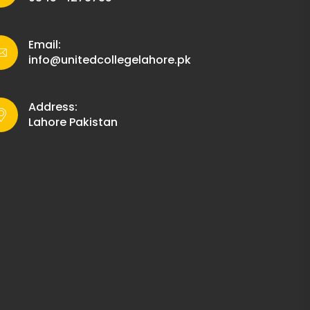
Email:
info@unitedcollegelahore.pk
Address:
Lahore Pakistan