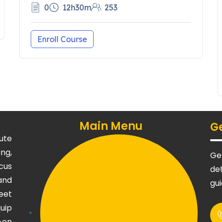
0
12h30m
253
Enroll Course
Main Menu
Ge
ute
ng,
Get
cus
det
and
gu
eet
uip
-on