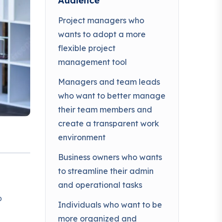
Audience
Project managers who
wants to adopt a more
flexible project
management tool
Managers and team leads
who want to better manage
their team members and
create a transparent work
environment
Business owners who wants
to streamline their admin
and operational tasks
o
Individuals who want to be
more organized and