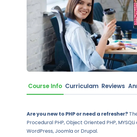
Course Info
Curriculam
Reviews
An
Are you new to PHP or need a refresher?
The
Procedural PHP, Object Oriented PHP, MYSQLi 
WordPress, Joomla or Drupal.