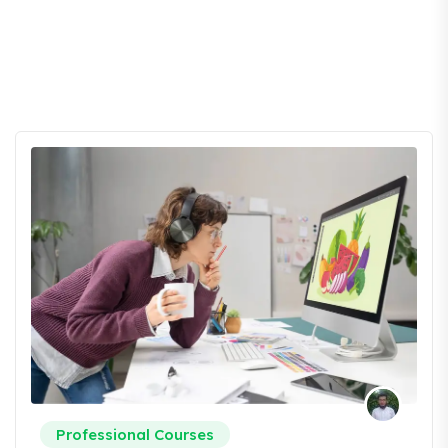
Professional Courses