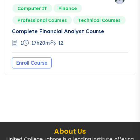
Computer IT
Finance
Professional Courses
Technical Courses
Complete Financial Analyst Course
1
17h20m
12
Enroll Course
About Us
United College Lahore is a leading institute offering