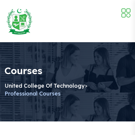
Courses
United College Of Technology
>
Professional Courses