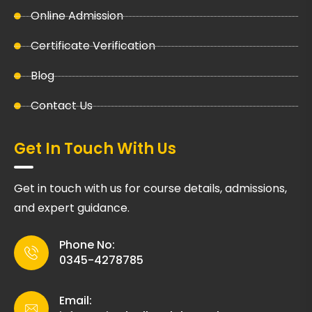
Online Admission
Certificate Verification
Blog
Contact Us
Get In Touch With Us
Get in touch with us for course details, admissions,
and expert guidance.
Phone No:
0345-4278785
Email: