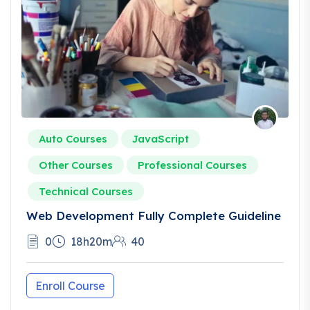
Auto Courses
JavaScript
Other Courses
Professional Courses
Technical Courses
Web Development Fully Complete Guideline
0
18h20m
40
Enroll Course