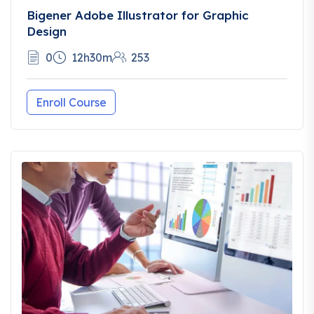
Bigener Adobe Illustrator for Graphic
Design
0
12h30m
253
Enroll Course