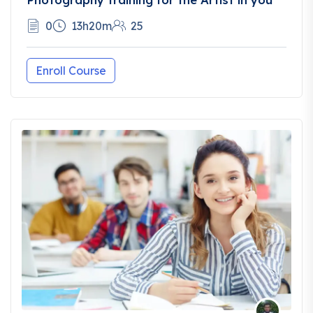
0
13h20m
25
Enroll Course