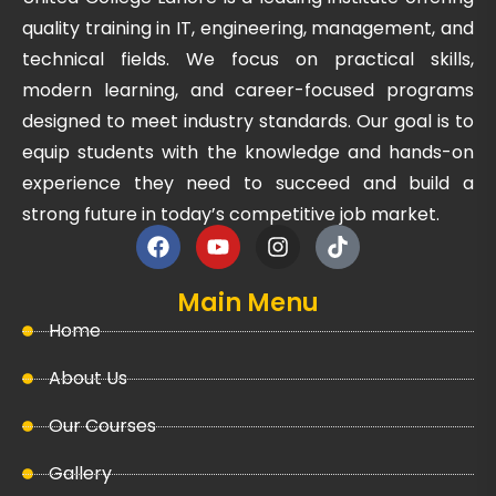
quality training in IT, engineering, management, and
technical fields. We focus on practical skills,
modern learning, and career-focused programs
designed to meet industry standards. Our goal is to
equip students with the knowledge and hands-on
experience they need to succeed and build a
strong future in today’s competitive job market.
Main Menu
Home
About Us
Our Courses
Gallery