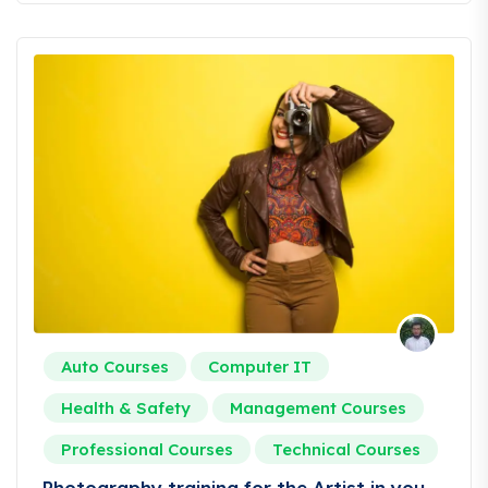
Auto Courses
Computer IT
Health & Safety
Management Courses
Professional Courses
Technical Courses
Photography training for the Artist in you