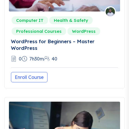
Computer IT
Health & Safety
Professional Courses
WordPress
WordPress for Beginners – Master
WordPress
0
7h30m
40
Enroll Course