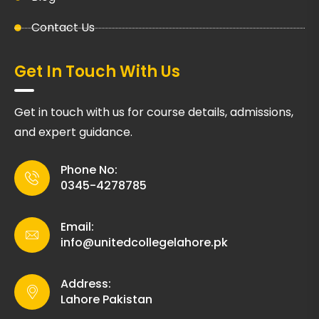
Contact Us
Get In Touch With Us
Get in touch with us for course details, admissions,
and expert guidance.
Phone No:
0345-4278785
Email:
info@unitedcollegelahore.pk
Address:
Lahore Pakistan