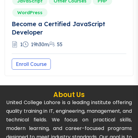
JavaScript
Other Courses
PHP
WordPress
Become a Certified JavaScript
Developer
1
19h30m
55
Enroll Course
About Us
United College Lahore is a leading institute offering
quality training in IT, engineering, management, and
technical fields. We focus on practical skills,
modern learning, and career-focused programs
designed to meet industry standards. Our goal is to