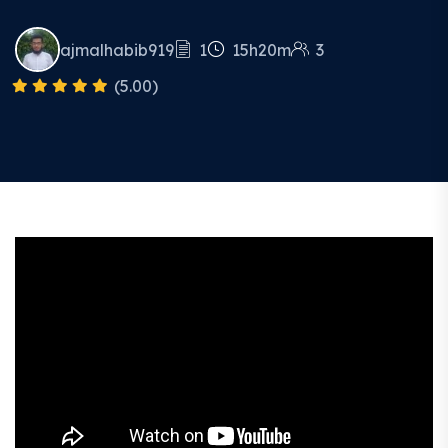
ajmalhabib919
1
15h20m
3
(5.00)