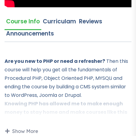
Course Info
Curriculam
Reviews
Announcements
Are you new to PHP or need a refresher?
Then this
course will help you get all the fundamentals of
Procedural PHP, Object Oriented PHP, MYSQLi and
ending the course by building a CMS system similar
to WordPress, Joomla or Drupal.
Knowing PHP has allowed me to make enough
money to stay home and make courses like this
one for students all over the world.
Being a PHP
developer can allow anyone to make really good
Show More