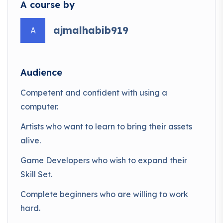
A course by
ajmalhabib919
A
Audience
Competent and confident with using a
computer.
Artists who want to learn to bring their assets
alive.
Game Developers who wish to expand their
Skill Set.
Complete beginners who are willing to work
hard.