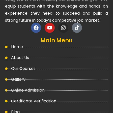
equip students with the knowledge and hands-on
experience they need to succeed and build a
strong future in today’s competitive job market.
Main Menu
Home
About Us
Our Courses
Gallery
Online Admission
Certificate Verification
Blog