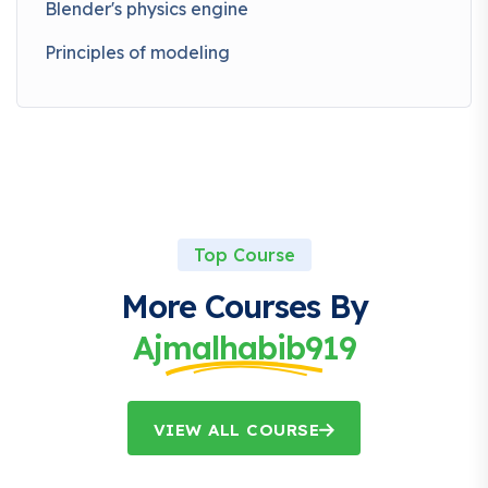
Blender's physics engine
Principles of modeling
Top Course
More Courses By
Ajmalhabib919
VIEW ALL COURSE