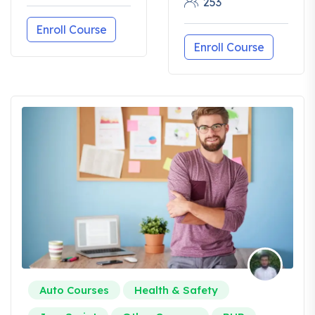
253
Enroll Course
Enroll Course
Auto Courses
Health & Safety