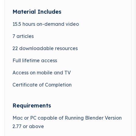
Material Includes
15.5 hours on-demand video
7 articles
22 downloadable resources
Full lifetime access
Access on mobile and TV
Certificate of Completion
Requirements
Mac or PC capable of Running Blender Version
2.77 or above