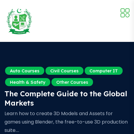
Auto Courses
Civil Courses
Computer IT
Health & Safety
Other Courses
The Complete Guide to the Global
Markets
Learn how to create 3D Models and Assets for
games using Blender, the free-to-use 3D production
suite.…