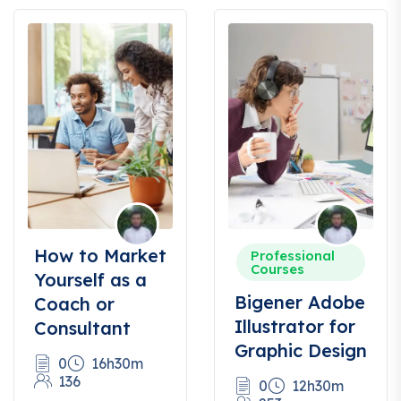
How to Market
Professional
Courses
Yourself as a
Bigener Adobe
Coach or
Illustrator for
Consultant
Graphic Design
0
16h30m
136
0
12h30m