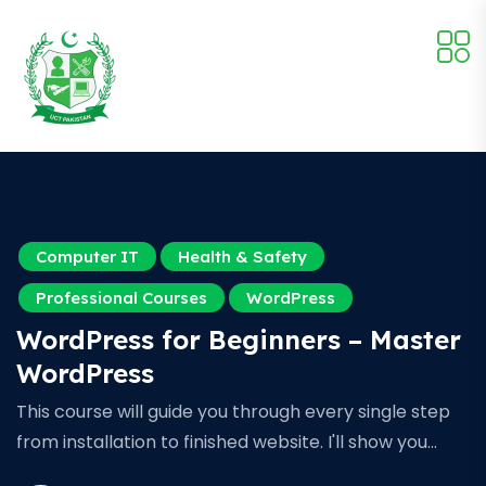
Computer IT
Health & Safety
Professional Courses
WordPress
WordPress for Beginners – Master
WordPress
This course will guide you through every single step
from installation to finished website. I'll show you…