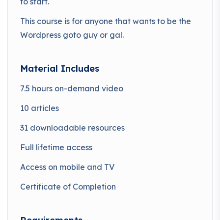
to start.
This course is for anyone that wants to be the
Wordpress goto guy or gal.
Material Includes
7.5 hours on-demand video
10 articles
31 downloadable resources
Full lifetime access
Access on mobile and TV
Certificate of Completion