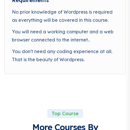
Requirements
No prior knowledge of Wordpress is required
as everything will be covered in this course.
You will need a working computer and a web
browser connected to the internet..
You don't need any coding experience at all.
That is the beauty of Wordpress.
Top Course
More Courses By