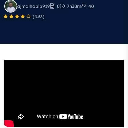
ajmalhabib919
0
7h30m
40
(4.33)