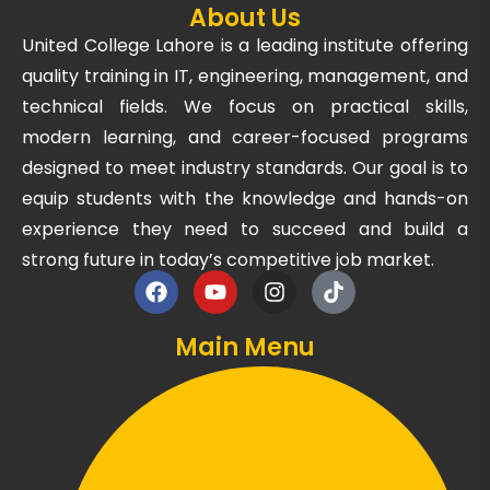
About Us
United College Lahore is a leading institute offering
quality training in IT, engineering, management, and
technical fields. We focus on practical skills,
modern learning, and career-focused programs
designed to meet industry standards. Our goal is to
equip students with the knowledge and hands-on
experience they need to succeed and build a
strong future in today’s competitive job market.
Main Menu