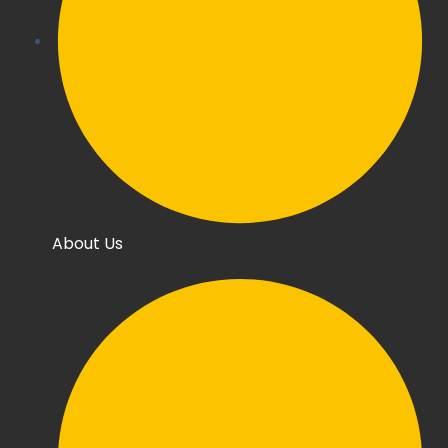
About Us