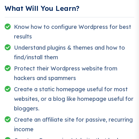
applications.
What Will You Learn?
Knowing
PHP
will allow you to build web applications,
websites or Content Management systems, like
Know how to configure Wordpress for best
WordPress, Facebook, Twitter or even Google.
There is no limit to what you can do with this
results
knowledge.
PHP is one of the most important web
Understand plugins & themes and how to
programming languages to learn, and knowing it, will
find/install them
give you
SUPER POWERS
in the web development
Protect their Wordpress website from
world and job market place.
hackers and spammers
Why?
Because Millions of websites and applications (the
Create a static homepage useful for most
majority) use PHP. You can find a job anywhere or
websites, or a blog like homepage useful for
even work on your own, online and in places like
bloggers.
freelancer or Odesk. You can definitely make a
Create an affiliate site for passive, recurring
substantial income once you learn it.
income
I will not bore you 🙂