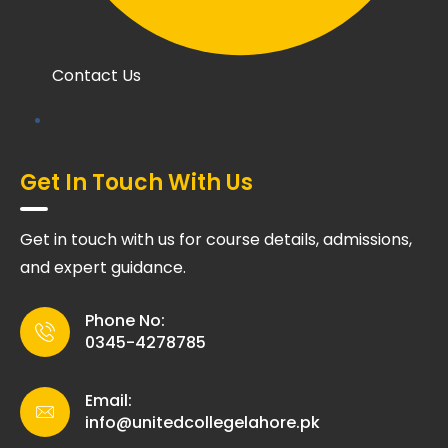
Contact Us
Get In Touch With Us
Get in touch with us for course details, admissions,
and expert guidance.
Phone No:
0345-4278785
Email:
info@unitedcollegelahore.pk