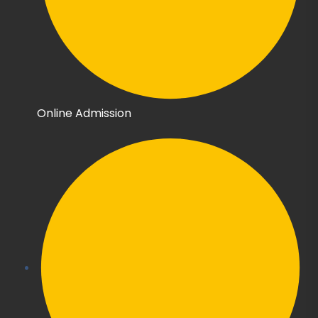
Online Admission