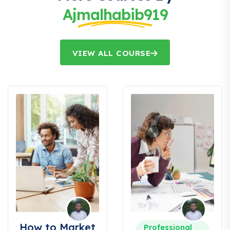
Ajmalhabib919
VIEW ALL COURSE
How to Market
Professional