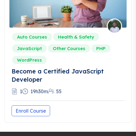
Auto Courses
Health & Safety
JavaScript
Other Courses
PHP
WordPress
Become a Certified JavaScript
Developer
1
19h30m
55
Enroll Course