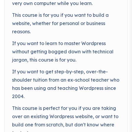
very own computer while you learn.
This course is for you if you want to build a
website, whether for personal or business
reasons.
If you want to learn to master Wordpress
without getting bogged down with technical
jargon, this course is for you.
If you want to get step-by-step, over-the-
shoulder tuition from an ex-school teacher who
has been using and teaching Wordpress since
2004.
This course is perfect for you if you are taking
over an existing Wordpress website, or want to
build one from scratch, but don't know where