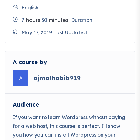
English
7
hours
30
minutes
Duration
May 17, 2019 Last Updated
A course by
ajmalhabib919
A
Audience
If you want to learn Wordpress without paying
for a web host, this course is perfect. I'll show
you how you can install Wordpress on your