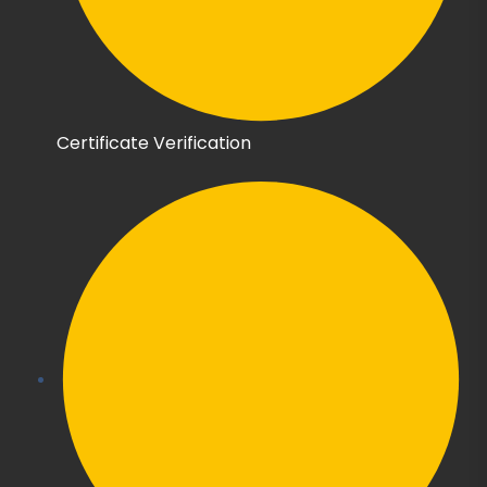
Certificate Verification