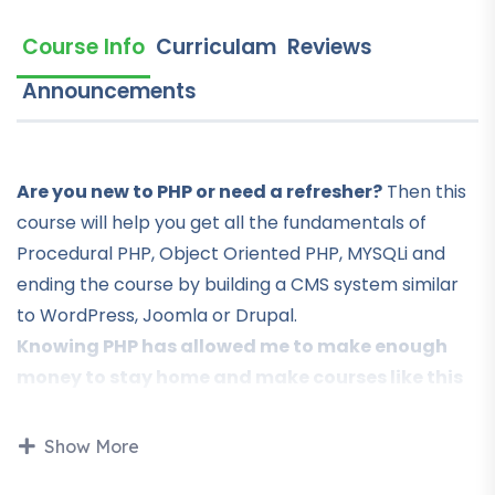
Course Info
Curriculam
Reviews
Announcements
Are you new to PHP or need a refresher?
Then this
course will help you get all the fundamentals of
Procedural PHP, Object Oriented PHP, MYSQLi and
ending the course by building a CMS system similar
to WordPress, Joomla or Drupal.
Knowing PHP has allowed me to make enough
money to stay home and make courses like this
one for students all over the world.
Being a PHP
developer can allow anyone to make really good
Show More
money online and offline, developing dynamic