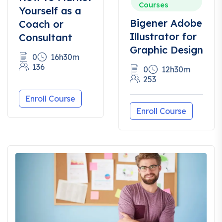
Courses
Yourself as a
Bigener Adobe
Coach or
Illustrator for
Consultant
Graphic Design
0
16h30m
136
0
12h30m
253
Enroll Course
Enroll Course