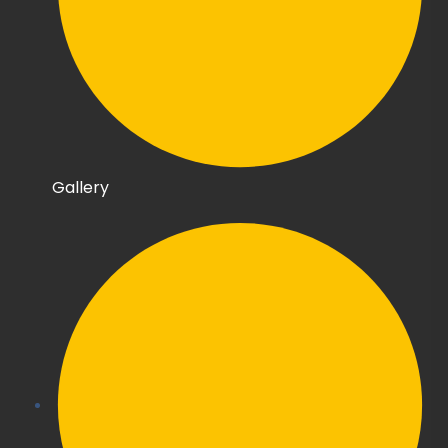
Gallery