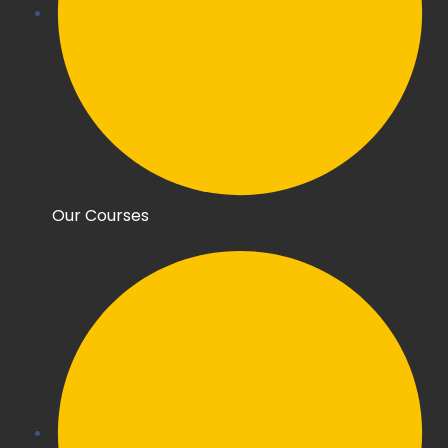
Our Courses