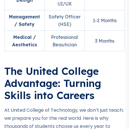
Design
UI/UX
Management
Safety Officer
1-2 Months
/ Safety
(HSE)
Medical /
Professional
3 Months
Aesthetics
Beautician
The United College
Advantage: Turning
Skills into Careers
At United College of Technology, we don’t just teach;
we prepare you for the real world. Here is why
thousands of students choose us every year to