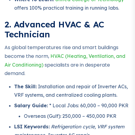
offers 100% practical training in running labs.
2. Advanced HVAC & AC
Technician
As global temperatures rise and smart buildings
become the norm,
HVAC (Heating, Ventilation, and
specialists are in desperate
Air Conditioning)
demand.
The Skill:
Installation and repair of Inverter ACs,
VRF systems, and centralized cooling plants.
Salary Guide:
* Local Jobs: 60,000 – 90,000 PKR
Overseas (Gulf): 250,000 – 450,000 PKR
LSI Keywords:
Refrigeration cycle, VRF system
maintenance, Inverter AC repair.