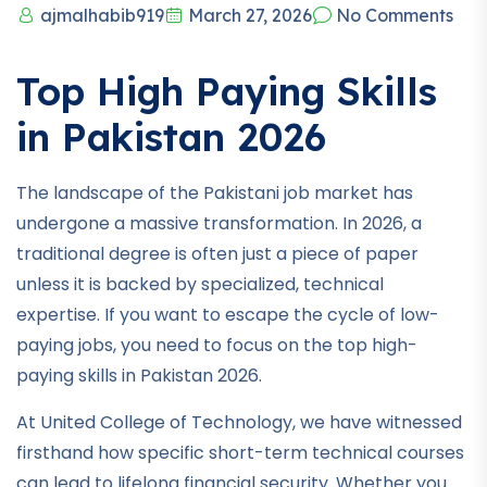
ajmalhabib919
March 27, 2026
No Comments
Top High Paying Skills
in Pakistan 2026
The landscape of the Pakistani job market has
undergone a massive transformation. In 2026, a
traditional degree is often just a piece of paper
unless it is backed by specialized, technical
expertise. If you want to escape the cycle of low-
paying jobs, you need to focus on the top high-
paying skills in Pakistan 2026.
At United College of Technology, we have witnessed
firsthand how specific short-term technical courses
can lead to lifelong financial security. Whether you