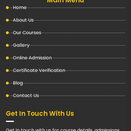
Main Menu
Home
About Us
Our Courses
Gallery
Online Admission
Certificate Verification
Blog
Contact Us
Get In Touch With Us
Get in touch with us for course details, admissions,