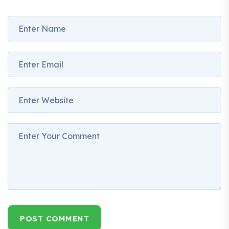
POST COMMENT