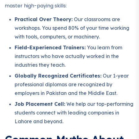
master high-paying skills:
Practical Over Theory:
Our classrooms are
workshops. You spend 80% of your time working
with tools, computers, or machinery.
Field-Experienced Trainers:
You learn from
instructors who have actually worked in the
industries they teach.
Globally Recognized Certificates:
Our 1-year
professional diplomas are recognized by
employers in Pakistan and the Middle East.
Job Placement Cell:
We help our top-performing
students connect with leading companies in
Lahore and beyond.