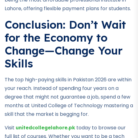
Lahore, offering flexible payment plans for students.
Conclusion: Don’t Wait
for the Economy to
Change—Change Your
Skills
The top high-paying skills in Pakistan 2026 are within
your reach. Instead of spending four years on a
degree that might not guarantee a job, spend a few
months at United College of Technology mastering a
skill that the market is begging for.
Visit
today to browse our
unitedcollegelahore.pk
full list of courses. Whether you want to be a tech