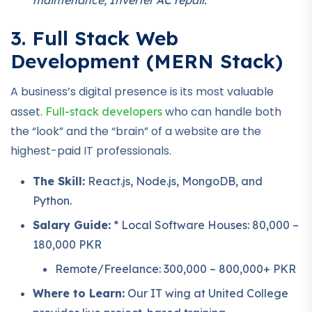
3. Full Stack Web
Development (MERN Stack)
A business’s digital presence is its most valuable
asset.
who can handle both
Full-stack developers
the “look” and the “brain” of a website are the
highest-paid IT professionals.
The Skill:
React.js, Node.js, MongoDB, and
Python.
Salary Guide:
* Local Software Houses: 80,000 –
180,000 PKR
Remote/Freelance: 300,000 – 800,000+ PKR
Where to Learn:
Our IT wing at United College