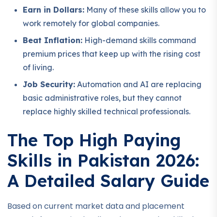
Earn in Dollars:
Many of these skills allow you to
work remotely for global companies.
Beat Inflation:
High-demand skills command
premium prices that keep up with the rising cost
of living.
Job Security:
Automation and AI are replacing
basic administrative roles, but they cannot
replace highly skilled technical professionals.
The Top High Paying
Skills in Pakistan 2026:
A Detailed Salary Guide
Based on current market data and placement