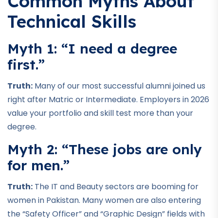
Common Myths About
Technical Skills
Myth 1: “I need a degree
first.”
Truth:
Many of our most successful alumni joined us
right after Matric or Intermediate. Employers in 2026
value your portfolio and skill test more than your
degree.
Myth 2: “These jobs are only
for men.”
Truth:
The IT and Beauty sectors are booming for
women in Pakistan. Many women are also entering
the “Safety Officer” and “Graphic Design” fields with