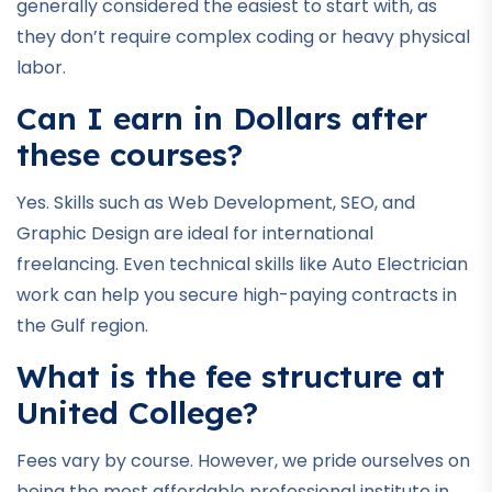
generally considered the easiest to start with, as
they don’t require complex coding or heavy physical
labor.
Can I earn in Dollars after
these courses?
Yes. Skills such as Web Development, SEO, and
Graphic Design are ideal for international
freelancing. Even technical skills like Auto Electrician
work can help you secure high-paying contracts in
the Gulf region.
What is the fee structure at
United College?
Fees vary by course. However, we pride ourselves on
being the most affordable professional institute in