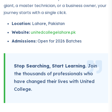
giant, a master technician, or a business owner, your
journey starts with a single click.
Location:
Lahore, Pakistan
Website:
unitedcollegelahore.pk
Admissions:
Open for 2026 Batches
Stop Searching, Start Learning.
Join
the thousands of professionals who
have changed their lives with United
College.