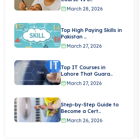
March 28, 2026
Top High Paying Skills in
Pakistan ..
March 27, 2026
Top IT Courses in
Lahore That Guara..
March 27, 2026
Step-by-Step Guide to
Become a Cert..
March 26, 2026