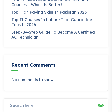
Courses – Which Is Better?
Top High Paying Skills In Pakistan 2026
Top IT Courses In Lahore That Guarantee
Jobs In 2026
Step-By-Step Guide To Become A Certified
AC Technician
Recent Comments
No comments to show.