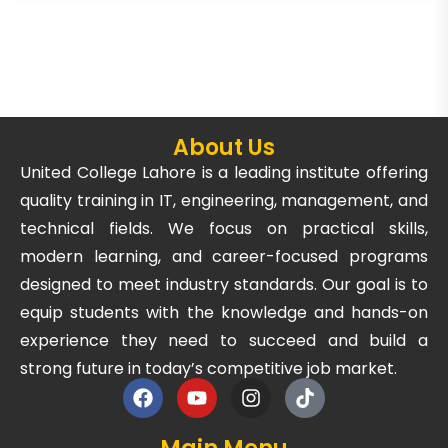
About Us
United College Lahore is a leading institute offering
quality training in IT, engineering, management, and
technical fields. We focus on practical skills,
modern learning, and career-focused programs
designed to meet industry standards. Our goal is to
equip students with the knowledge and hands-on
experience they need to succeed and build a
strong future in today’s competitive job market.