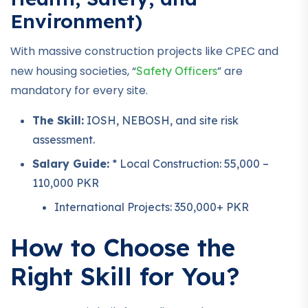
Environment)
With massive construction projects like CPEC and
new housing societies, “
” are
Safety Officers
mandatory for every site.
The Skill:
IOSH, NEBOSH, and site risk
assessment.
Salary Guide:
* Local Construction: 55,000 –
110,000 PKR
International Projects: 350,000+ PKR
How to Choose the
Right Skill for You?