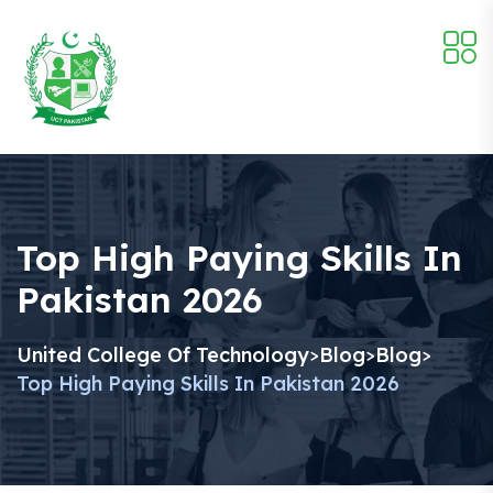
Top High Paying Skills In
Pakistan 2026
United College Of Technology
Blog
Blog
>
>
>
Top High Paying Skills In Pakistan 2026