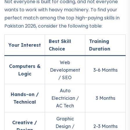
Not everyone is built for coding, and not everyone
wants to work with heavy machinery. To find your
perfect match among the top high-paying skills in
Pakistan 2026, consider the following table:
Best Skill
Training
Your Interest
Choice
Duration
Web
Computers &
Development
3-6 Months
Logic
/ SEO
Auto
Hands-on /
Electrician /
3 Months
Technical
AC Tech
Graphic
Creative /
Design /
2-3 Months