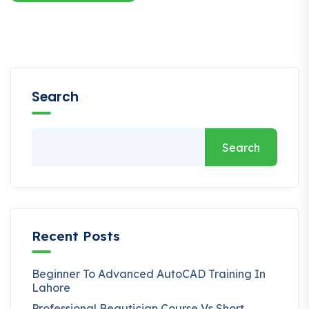
Search
Search
Recent Posts
Beginner To Advanced AutoCAD Training In
Lahore
Professional Beautician Course Vs Short