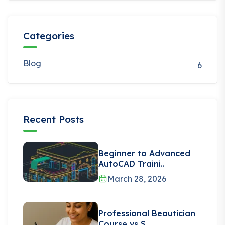
Categories
Blog
6
Recent Posts
Beginner to Advanced
AutoCAD Traini..
March 28, 2026
Professional Beautician
Course vs S..