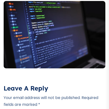
Leave A Reply
Your email address will not be published.
Required
fields are marked
*