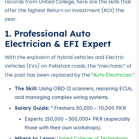
records from United College, here are the skills that
offer the highest Return on Investment (ROI) this
year.
1. Professional Auto
Electrician & EFI Expert
With the explosion of hybrid vehicles and Electric
Vehicles (EVs) on Pakistani roads, the “mechanic” of
the past has been replaced by the “
.”
Auto Electrician
The Skill:
Using OBD-II scanners, repairing ECUs,
and managing complex wiring systems.
Salary Guide:
* Freshers: 50,000 – 70,000 PKR
Experts: 150,000 – 300,000+ PKR (especially
those with their own workshops).
Where to Learn:
United College of Technology