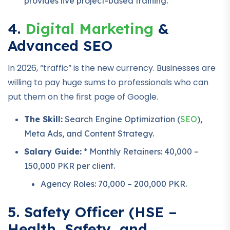
provides live project-based training.
4.
Digital Marketing
&
Advanced SEO
In 2026, “traffic” is the new currency. Businesses are
willing to pay huge sums to professionals who can
put them on the first page of Google.
The Skill:
Search Engine Optimization (
SEO
),
Meta Ads, and Content Strategy.
Salary Guide:
* Monthly Retainers: 40,000 –
150,000 PKR per client.
Agency Roles: 70,000 – 200,000 PKR.
5. Safety Officer (HSE –
Health, Safety, and