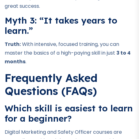
great success.
Myth 3: “It takes years to
learn.”
Truth:
With intensive, focused training, you can
master the basics of a high-paying skill in just
3 to 4
months
.
Frequently Asked
Questions (FAQs)
Which skill is easiest to learn
for a beginner?
Digital Marketing and Safety Officer courses are