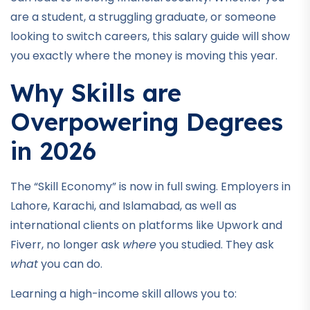
are a student, a struggling graduate, or someone
looking to switch careers, this salary guide will show
you exactly where the money is moving this year.
Why Skills are
Overpowering Degrees
in 2026
The “Skill Economy” is now in full swing. Employers in
Lahore, Karachi, and Islamabad, as well as
international clients on platforms like Upwork and
Fiverr, no longer ask
where
you studied. They ask
what
you can do.
Learning a high-income skill allows you to: