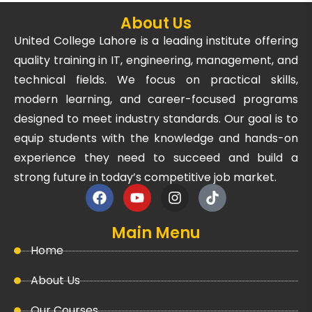
About Us
United College Lahore is a leading institute offering
quality training in IT, engineering, management, and
technical fields. We focus on practical skills,
modern learning, and career-focused programs
designed to meet industry standards. Our goal is to
equip students with the knowledge and hands-on
experience they need to succeed and build a
strong future in today’s competitive job market.
Main Menu
Home
About Us
Our Courses