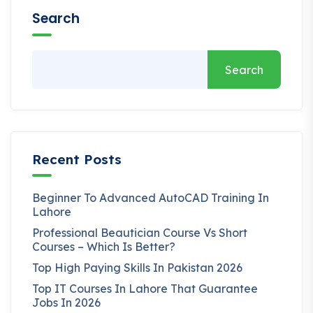
Search
Search
Recent Posts
Beginner To Advanced AutoCAD Training In
Lahore
Professional Beautician Course Vs Short
Courses – Which Is Better?
Top High Paying Skills In Pakistan 2026
Top IT Courses In Lahore That Guarantee
Jobs In 2026