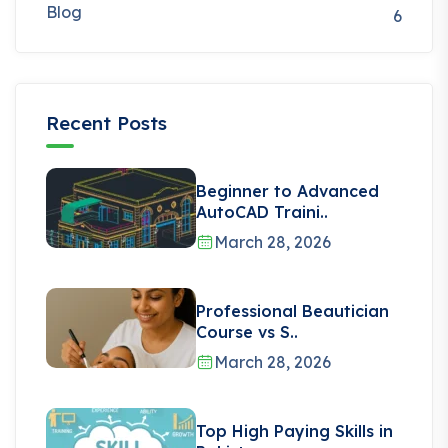
Blog
6
Recent Posts
Beginner to Advanced
AutoCAD Traini..
March 28, 2026
Professional Beautician
Course vs S..
March 28, 2026
Top High Paying Skills in