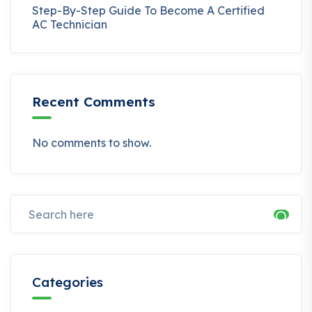
Step-By-Step Guide To Become A Certified
AC Technician
Recent Comments
No comments to show.
Categories