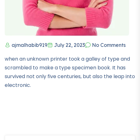
ajmalhabib919
July 22, 2023
No Comments
when an unknown printer took a galley of type and
scrambled to make a type specimen book. It has
survived not only five centuries, but also the leap into
electronic.