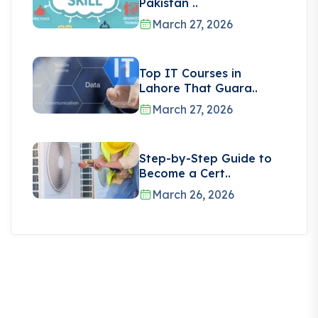
Pakistan ..
March 27, 2026
Top IT Courses in
Lahore That Guara..
March 27, 2026
Step-by-Step Guide to
Become a Cert..
March 26, 2026