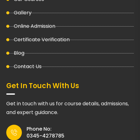
Gallery
Online Admission
Certificate Verification
Blog
Contact Us
Get In Touch With Us
Get in touch with us for course details, admissions,
and expert guidance.
Phone No:
0345-4278785