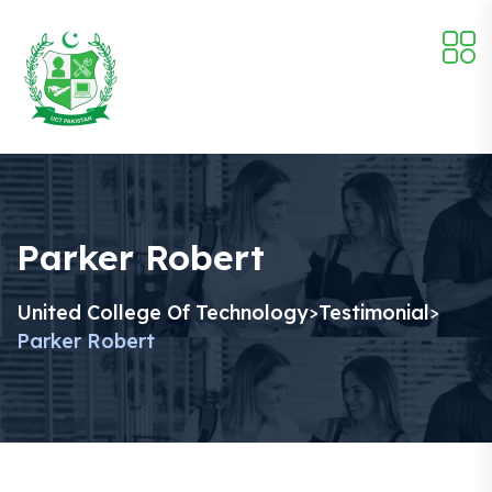
Parker Robert
United College Of Technology
Testimonial
>
>
Parker Robert